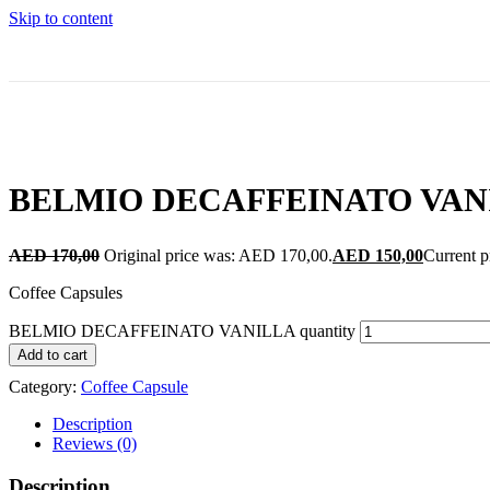
Skip to content
BELMIO DECAFFEINATO VAN
AED
170,00
Original price was: AED 170,00.
AED
150,00
Current p
Coffee Capsules
BELMIO DECAFFEINATO VANILLA quantity
Add to cart
Category:
Coffee Capsule
Description
Reviews (0)
Description