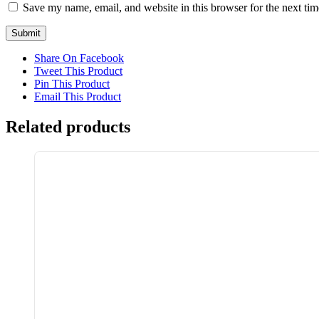
Save my name, email, and website in this browser for the next ti
Share On Facebook
Tweet This Product
Pin This Product
Email This Product
Related products