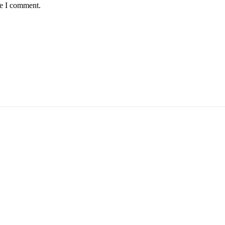
me I comment.