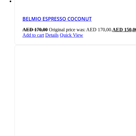
BELMIO ESPRESSO COCONUT
AED
170,00
Original price was: AED 170,00.
AED
150,0
Add to cart
Details
Quick View