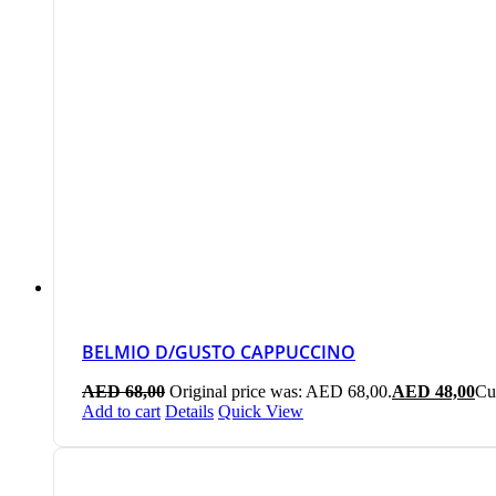
BELMIO D/GUSTO CAPPUCCINO
AED
68,00
Original price was: AED 68,00.
AED
48,00
Cu
Add to cart
Details
Quick View