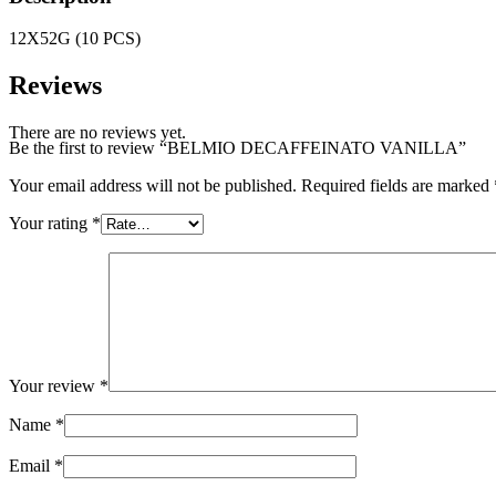
12X52G (10 PCS)
Reviews
There are no reviews yet.
Be the first to review “BELMIO DECAFFEINATO VANILLA”
Your email address will not be published.
Required fields are marked
Your rating
*
Your review
*
Name
*
Email
*