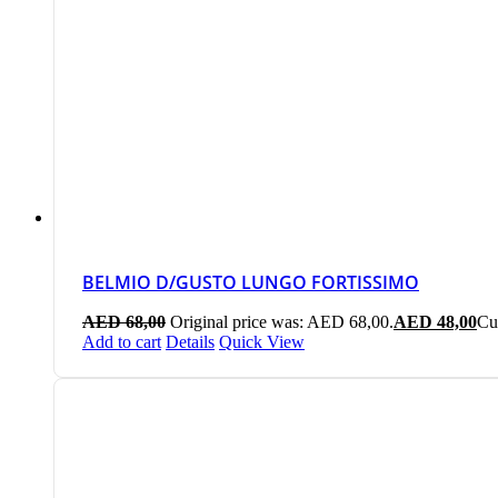
BELMIO D/GUSTO LUNGO FORTISSIMO
AED
68,00
Original price was: AED 68,00.
AED
48,00
Cu
Add to cart
Details
Quick View