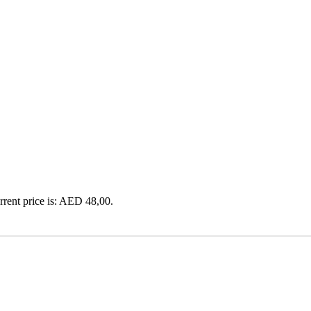
rrent price is: AED 48,00.