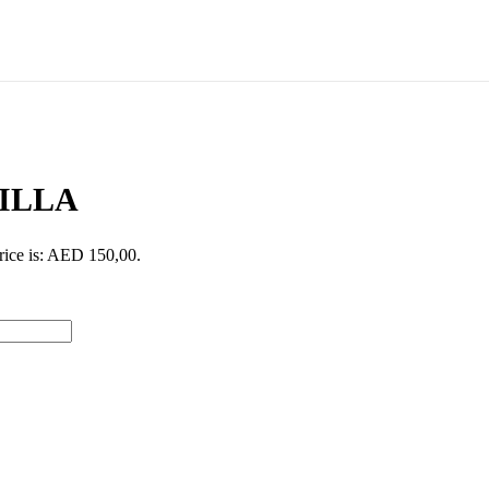
ILLA
rice is: AED 150,00.