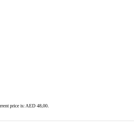
rrent price is: AED 48,00.