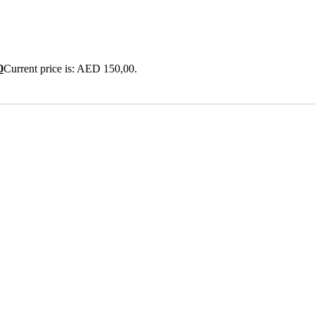
0
Current price is: AED 150,00.