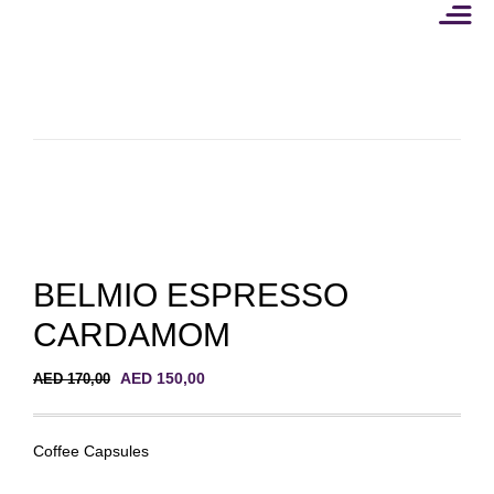
Skip
to
content
BELMIO ESPRESSO
CARDAMOM
Original
Current
AED
150,00
AED
170,00
price
price
was:
is:
AED 170,00.
AED 150,00.
Coffee Capsules