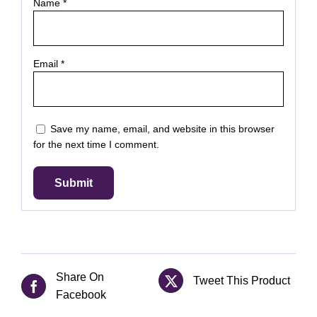
Name
*
Email
*
Save my name, email, and website in this browser
for the next time I comment.
Share On
Tweet This Product
Facebook