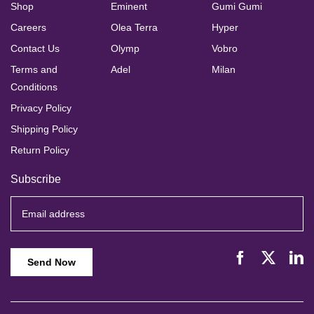
Shop
Eminent
Gumi Gumi
Careers
Olea Terra
Hyper
Contact Us
Olymp
Vobro
Terms and
Adel
Milan
Conditions
Privacy Policy
Shipping Policy
Return Policy
Subscribe