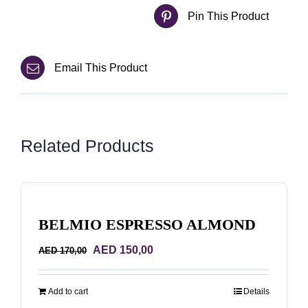
Pin This Product
Email This Product
Related Products
BELMIO ESPRESSO ALMOND
Original
Current
AED
150,00
AED
170,00
price
price
was:
is:
Add to cart
Details
AED 170,00.
AED 150,00.