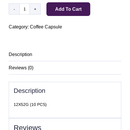
Add To Cart
BELMIO
ESPRESSO
CARDAMOM
Category:
Coffee Capsule
quantity
Description
Reviews (0)
Description
12X52G (10 PCS)
Reviews