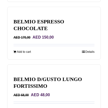
BELMIO ESPRESSO
CHOCOLATE
Original
Current
AED
150,00
AED
170,00
price
price
was:
is:
Add to cart
Details
AED 170,00.
AED 150,00.
BELMIO D/GUSTO LUNGO
FORTISSIMO
Original
Current
AED
48,00
AED
68,00
price
price
was:
is: