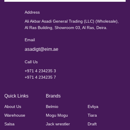
Address
Ali Akbar Asadi General Trading (LLC) (Wholesale),
Al Ras Building, Showroom 03, Al Ras, Deira.
Email
asadigt@eim.ae
Call Us
+971 4 234235 3
+971 4 234235 7
Quick Links
Brands
About Us
Belmio
Evliya
Warehouse
Mogu Mogu
Tiara
Salsa
Jack wrestler
Draft