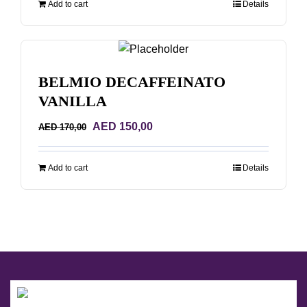
Add to cart
Details
AED 68,00.
AED 48,00.
BELMIO DECAFFEINATO
VANILLA
Original
Current
AED
150,00
AED
170,00
price
price
was:
is:
Add to cart
Details
AED 170,00.
AED 150,00.