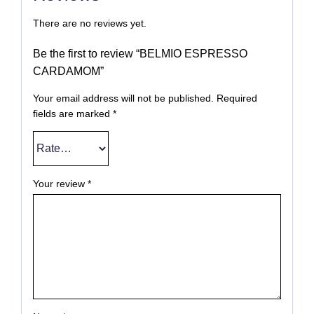
There are no reviews yet.
Be the first to review “BELMIO ESPRESSO
CARDAMOM”
Your email address will not be published.
Required
fields are marked
*
Your review
*