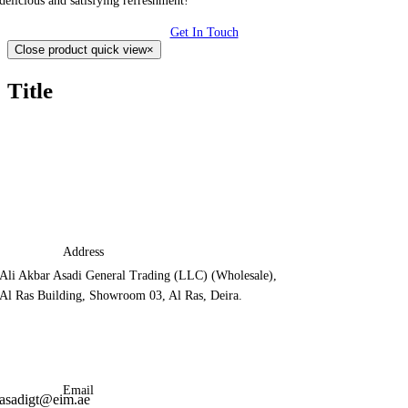
delicious and satisfying refreshment!
Get In Touch
Close product quick view
×
Title
Address
Ali Akbar Asadi General Trading (LLC) (Wholesale),
Al Ras Building, Showroom 03, Al Ras, Deira.
Email
asadigt@eim.ae