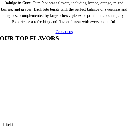
Indulge in Gumi Gumi’s vibrant flavors, including lychee, orange, mixed
berries, and grapes. Each bite bursts with the perfect balance of sweetness and
tanginess, complemented by large, chewy pieces of premium coconut jelly.
Experience a refreshing and flavorful treat with every mouthful.
Contact us
OUR TOP FLAVORS
Litchi