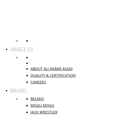
ABOUT US
ABOUT ALI AKBAR ASADI
QUALITY & CERTIFICATION
CAREERS
BRAND
BELMIO
MOGU MOGU
JACK WRESTLER