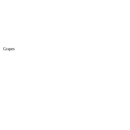
Grapes