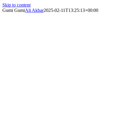
Skip to content
Gumi Gumi
Ali Akbar
2025-02-11T13:25:13+00:00