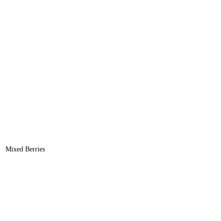
Mixed Berries