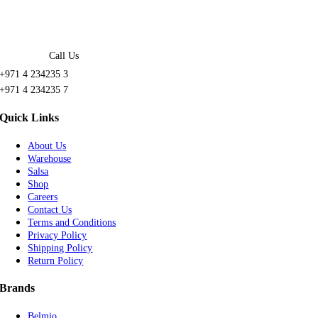
Call Us
+971 4 234235 3
+971 4 234235 7
Quick Links
About Us
Warehouse
Salsa
Shop
Careers
Contact Us
Terms and Conditions
Privacy Policy
Shipping Policy
Return Policy
Brands
Belmio