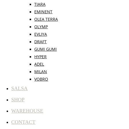
TIARA
EMINENT
OLEA TERRA
OLYMP
EVLIYA
DRAFT
GUMI GUMI
HYPER
ADEL
MILAN
VOBRO
SALSA
SHOP
WAREHOUSE
CONTACT