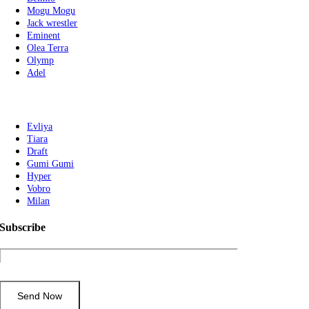
Mogu Mogu
Jack wrestler
Eminent
Olea Terra
Olymp
Adel
Evliya
Tiara
Draft
Gumi Gumi
Hyper
Vobro
Milan
Subscribe