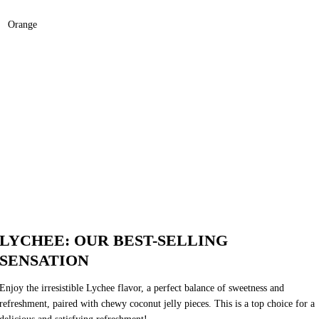
Orange
LYCHEE: OUR BEST-SELLING
SENSATION
Enjoy the irresistible Lychee flavor, a perfect balance of sweetness and
refreshment, paired with chewy coconut jelly pieces. This is a top choice for a