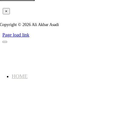
×
Copyright © 2026 Ali Akbar Asadi
Page load link
HOME