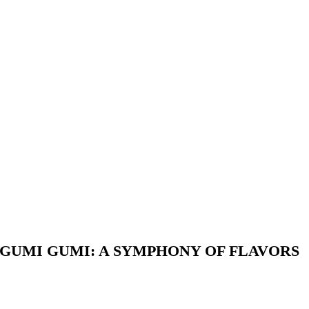
GUMI GUMI: A SYMPHONY OF FLAVORS