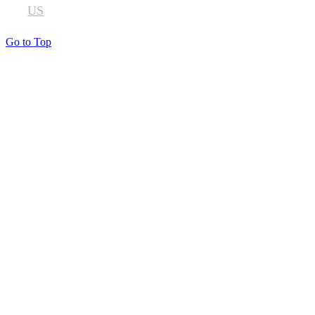
US
Go to Top