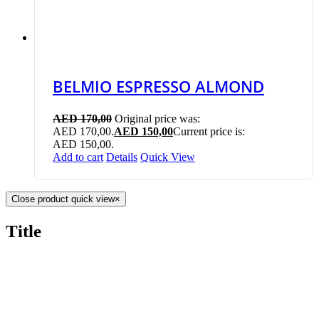
BELMIO ESPRESSO ALMOND
AED
170,00
Original price was:
AED 170,00.
AED
150,00
Current price is:
AED 150,00.
Add to cart
Details
Quick View
Close product quick view
×
Title