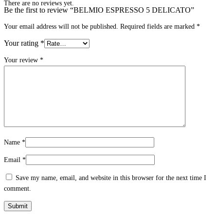
There are no reviews yet.
Be the first to review “BELMIO ESPRESSO 5 DELICATO”
Your email address will not be published.
Required fields are marked
*
Your rating
*
Your review
*
Name
*
Email
*
Save my name, email, and website in this browser for the next time I
comment.