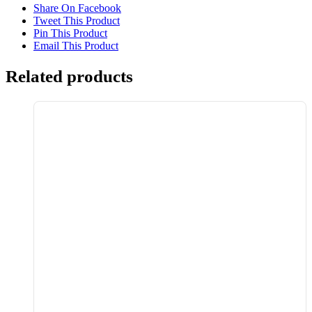
Share On Facebook
Tweet This Product
Pin This Product
Email This Product
Related products