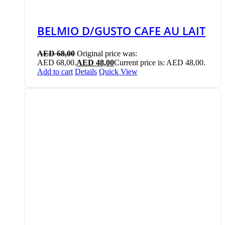
BELMIO D/GUSTO CAFE AU LAIT
AED
68,00
Original price was:
AED 68,00.
AED
48,00
Current price is: AED 48,00.
Add to cart
Details
Quick View