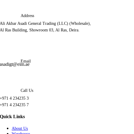
Address
Ali Akbar Asadi General Trading (LLC) (Wholesale),
Al Ras Building, Showroom 03, Al Ras, Deira.
Email
asadigt@eim.ae
Call Us
+971 4 234235 3
+971 4 234235 7
Quick Links
About Us
Warehouse