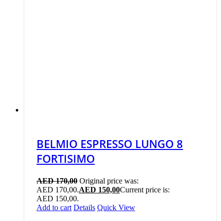
BELMIO ESPRESSO LUNGO 8
FORTISIMO
AED
170,00
Original price was:
AED 170,00.
AED
150,00
Current price is:
AED 150,00.
Add to cart
Details
Quick View