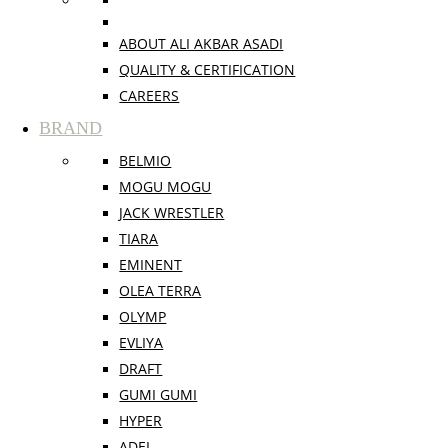
ABOUT ALI AKBAR ASADI
QUALITY & CERTIFICATION
CAREERS
BRAND
BELMIO
MOGU MOGU
JACK WRESTLER
TIARA
EMINENT
OLEA TERRA
OLYMP
EVLIYA
DRAFT
GUMI GUMI
HYPER
ADEL