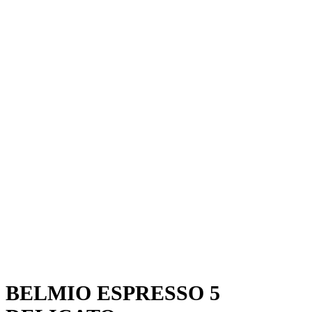
BELMIO ESPRESSO 5