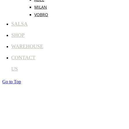
MILAN
VOBRO
SALSA
SHOP
WAREHOUSE
CONTACT
US
Go to Top