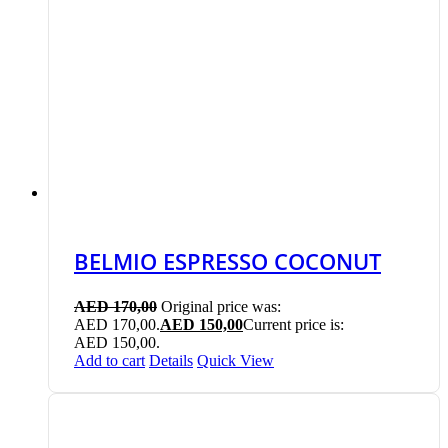
BELMIO ESPRESSO COCONUT
AED
170,00
Original price was:
AED 170,00.
AED
150,00
Current price is:
AED 150,00.
Add to cart
Details
Quick View