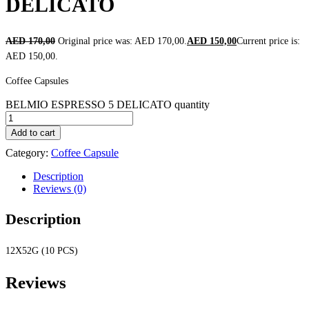
DELICATO
AED
170,00
Original price was: AED 170,00.
AED
150,00
Current price is:
AED 150,00.
Coffee Capsules
BELMIO ESPRESSO 5 DELICATO quantity
Add to cart
Category:
Coffee Capsule
Description
Reviews (0)
Description
12X52G (10 PCS)
Reviews