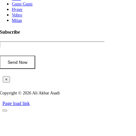
Gumi Gumi
Hyper
Vobro
Milan
Subscribe
×
Copyright © 2026 Ali Akbar Asadi
Page load link