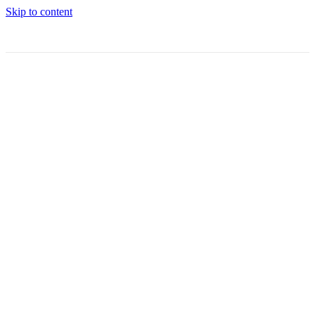
Skip to content