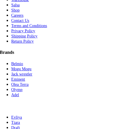
Salsa
Shop
Careers
Contact Us
Terms and Conditions
Privacy Policy
Shipping Policy
Return Policy
Brands
Belmio
Mogu Mogu
Jack wrestler
Eminent
Olea Terra
Olymp
Adel
Evliya
Tiara
Draft