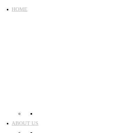
HOME
ABOUT US