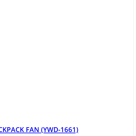
CKPACK FAN (YWD-1661)