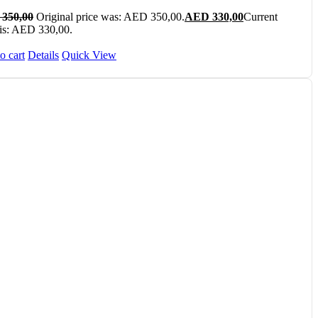
350,00
Original price was: AED 350,00.
AED
330,00
Current
 is: AED 330,00.
o cart
Details
Quick View