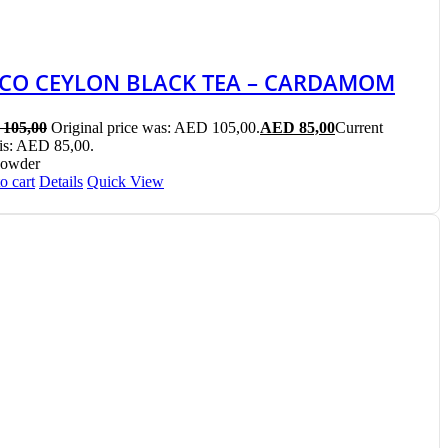
ICO CEYLON BLACK TEA – CARDAMOM
105,00
Original price was: AED 105,00.
AED
85,00
Current
 is: AED 85,00.
Powder
o cart
Details
Quick View