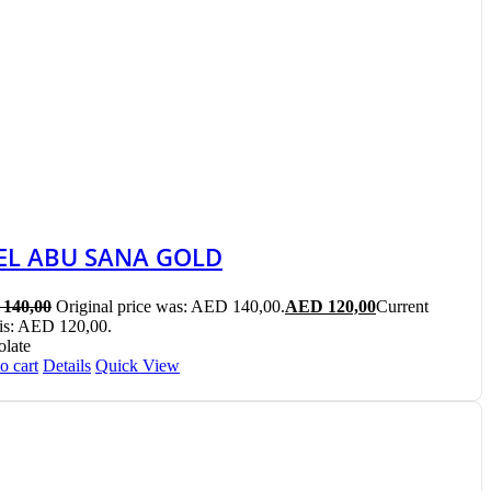
EL ABU SANA GOLD
140,00
Original price was: AED 140,00.
AED
120,00
Current
 is: AED 120,00.
late
o cart
Details
Quick View