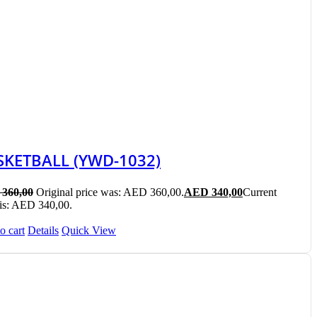
SKETBALL (YWD-1032)
360,00
Original price was: AED 360,00.
AED
340,00
Current
 is: AED 340,00.
o cart
Details
Quick View