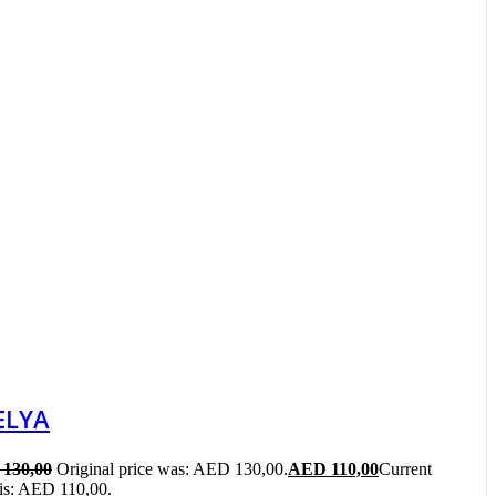
ELYA
130,00
Original price was: AED 130,00.
AED
110,00
Current
 is: AED 110,00.