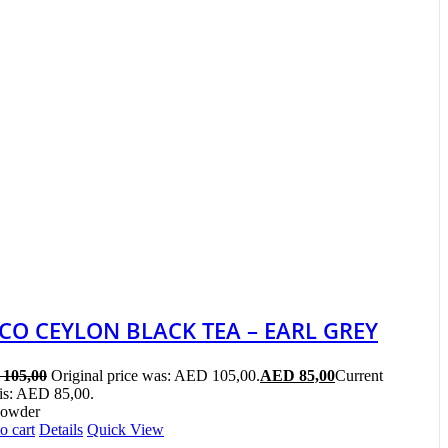
ICO CEYLON BLACK TEA – EARL GREY
105,00
Original price was: AED 105,00.
AED
85,00
Current
 is: AED 85,00.
Powder
o cart
Details
Quick View