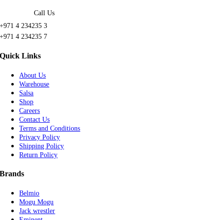
Call Us
+971 4 234235 3
+971 4 234235 7
Quick Links
About Us
Warehouse
Salsa
Shop
Careers
Contact Us
Terms and Conditions
Privacy Policy
Shipping Policy
Return Policy
Brands
Belmio
Mogu Mogu
Jack wrestler
Eminent