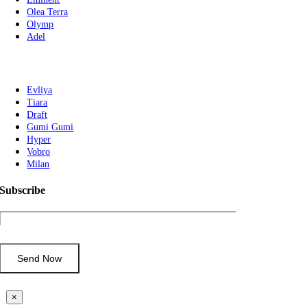
Olea Terra
Olymp
Adel
Evliya
Tiara
Draft
Gumi Gumi
Hyper
Vobro
Milan
Subscribe
×