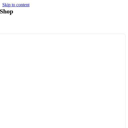
Skip to content
Shop