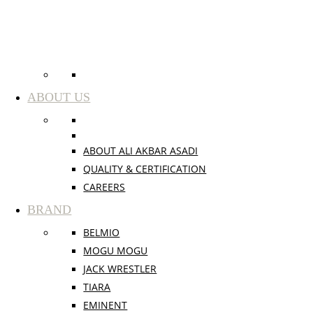
ABOUT US
ABOUT ALI AKBAR ASADI
QUALITY & CERTIFICATION
CAREERS
BRAND
BELMIO
MOGU MOGU
JACK WRESTLER
TIARA
EMINENT