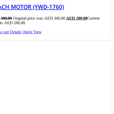
ACH MOTOR (YWD-1760)
300,00
Original price was: AED 300,00.
AED
280,00
Current
 is: AED 280,00.
o cart
Details
Quick View