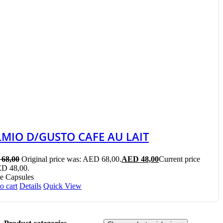
LMIO D/GUSTO CAFE AU LAIT
68,00
Original price was: AED 68,00.
AED
48,00
Current price
ED 48,00.
e Capsules
o cart
Details
Quick View