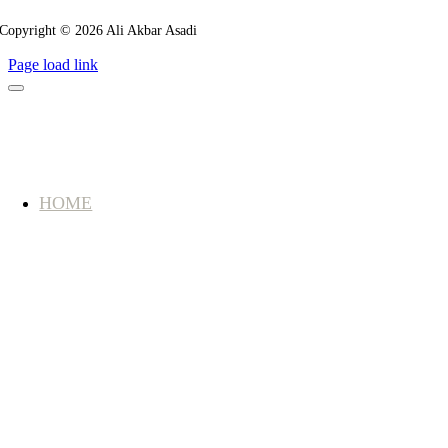
Copyright © 2026 Ali Akbar Asadi
Page load link
HOME