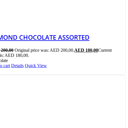
MOND CHOCOLATE ASSORTED
200,00
Original price was: AED 200,00.
AED
180,00
Current
 is: AED 180,00.
late
o cart
Details
Quick View