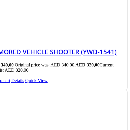
MORED VEHICLE SHOOTER (YWD-1541)
340,00
Original price was: AED 340,00.
AED
320,00
Current
 is: AED 320,00.
o cart
Details
Quick View