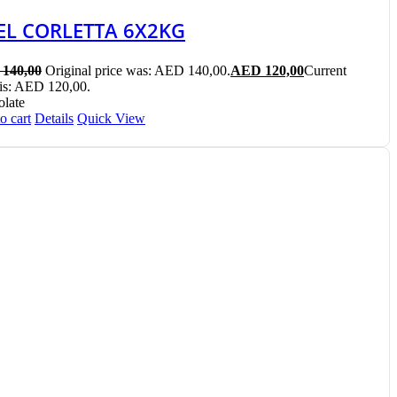
EL CORLETTA 6X2KG
140,00
Original price was: AED 140,00.
AED
120,00
Current
 is: AED 120,00.
late
o cart
Details
Quick View