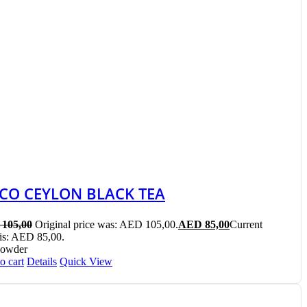
ICO CEYLON BLACK TEA
105,00
Original price was: AED 105,00.
AED
85,00
Current
 is: AED 85,00.
Powder
o cart
Details
Quick View