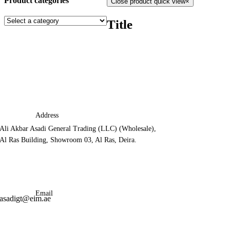
Product categories
Close product quick view
×
Title
Address
Ali Akbar Asadi General Trading (LLC) (Wholesale),
Al Ras Building, Showroom 03, Al Ras, Deira.
Email
asadigt@eim.ae