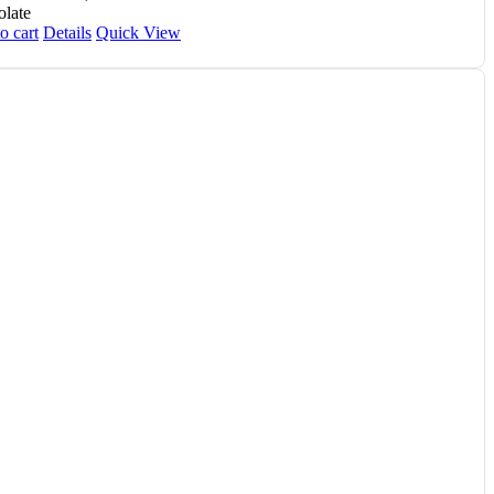
late
o cart
Details
Quick View