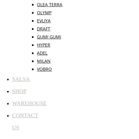
OLEA TERRA
OLYMP
EVLIYA
DRAFT
GUMI GUMI
HYPER
ADEL
MILAN
VOBRO
SALSA
SHOP
WAREHOUSE
CONTACT
US