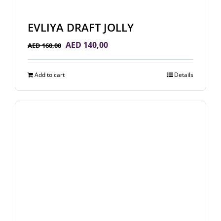
EVLIYA DRAFT JOLLY
Original
Current
AED
140,00
AED
160,00
price
price
was:
is:
Add to cart
Details
AED 160,00.
AED 140,00.