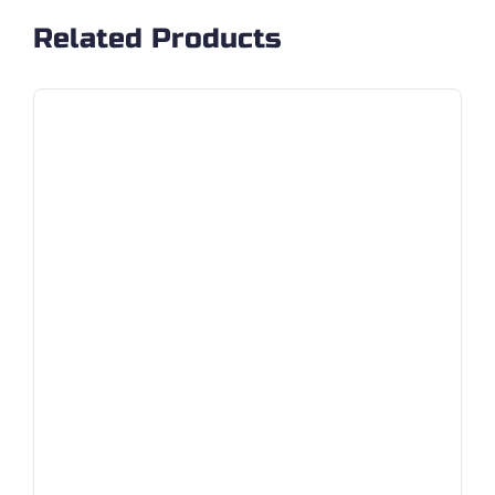
Related Products