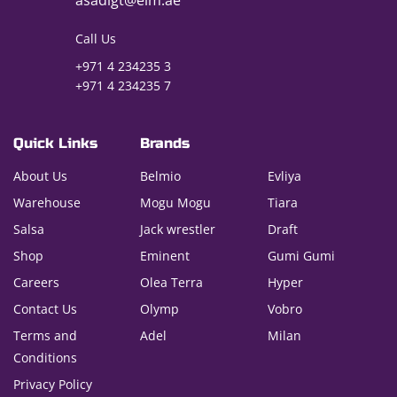
asadigt@eim.ae
Call Us
+971 4 234235 3
+971 4 234235 7
Quick Links
Brands
About Us
Belmio
Evliya
Warehouse
Mogu Mogu
Tiara
Salsa
Jack wrestler
Draft
Shop
Eminent
Gumi Gumi
Careers
Olea Terra
Hyper
Contact Us
Olymp
Vobro
Terms and
Adel
Milan
Conditions
Privacy Policy