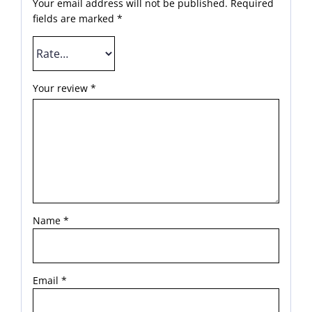
Your email address will not be published.
Required
fields are marked
*
Your review
*
Name
*
Email
*