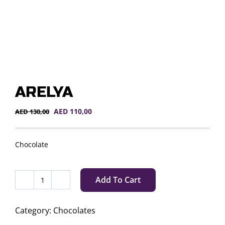
ARELYA
Original
Current
AED
110,00
AED
130,00
price
price
was:
is:
AED 130,00.
AED 110,00.
Chocolate
Add To Cart
ARELYA
quantity
Category:
Chocolates