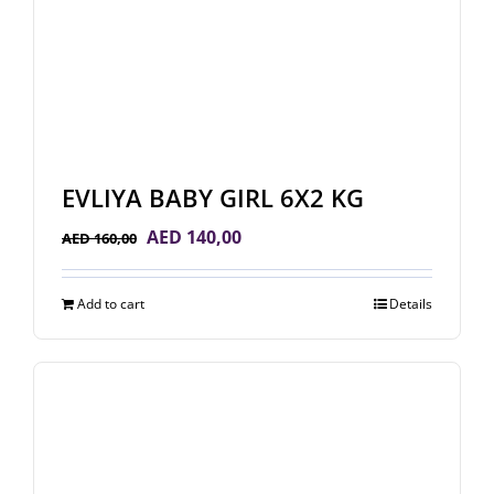
EVLIYA BABY GIRL 6X2 KG
Original
Current
AED
140,00
AED
160,00
price
price
was:
is:
Add to cart
Details
AED 160,00.
AED 140,00.