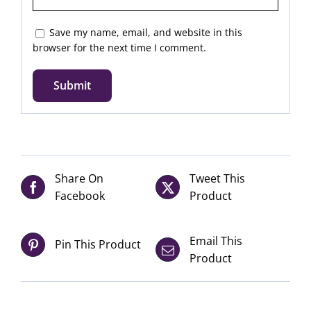
Save my name, email, and website in this
browser for the next time I comment.
Share On
Tweet This
Facebook
Product
Email This
Pin This Product
Product