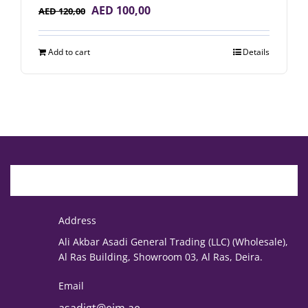
Original
Current
AED
100,00
AED
120,00
price
price
was:
is:
Add to cart
Details
AED 120,00.
AED 100,00.
Address
Ali Akbar Asadi General Trading (LLC) (Wholesale),
Al Ras Building, Showroom 03, Al Ras, Deira.
Email