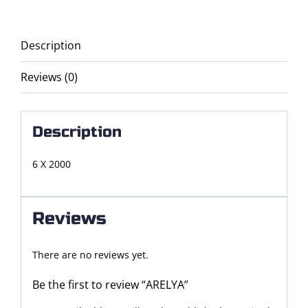
Description
Reviews (0)
Description
6 X 2000
Reviews
There are no reviews yet.
Be the first to review “ARELYA”