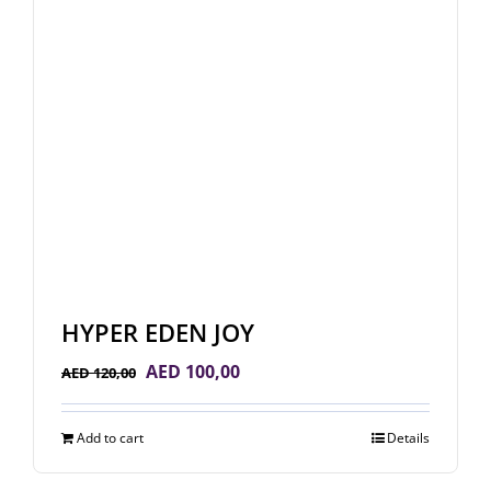
HYPER EDEN JOY
Original
Current
AED
100,00
AED
120,00
price
price
was:
is:
Add to cart
Details
AED 120,00.
AED 100,00.