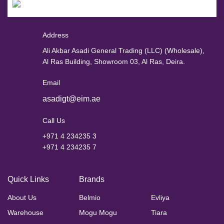
Address
Ali Akbar Asadi General Trading (LLC) (Wholesale),
Al Ras Building, Showroom 03, Al Ras, Deira.
Email
asadigt@eim.ae
Call Us
+971 4 234235 3
+971 4 234235 7
Quick Links
Brands
About Us
Belmio
Evliya
Warehouse
Mogu Mogu
Tiara