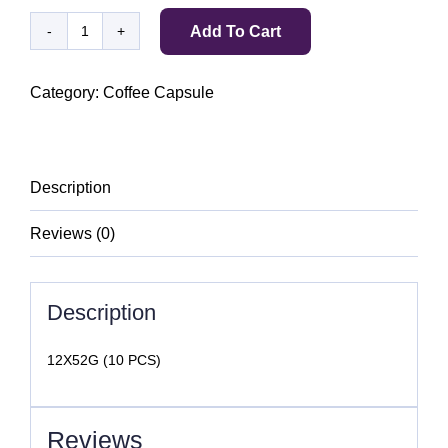
Add To Cart
BELMIO
ESPRESSO
12
Category:
Coffee Capsule
DARK
ROAST
quantity
Description
Reviews (0)
Description
12X52G (10 PCS)
Reviews