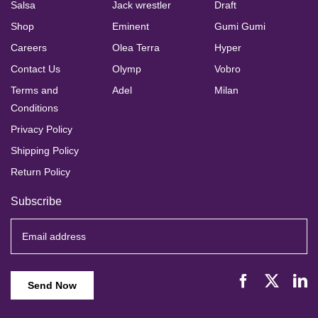
Salsa
Jack wrestler
Draft
Shop
Eminent
Gumi Gumi
Careers
Olea Terra
Hyper
Contact Us
Olymp
Vobro
Terms and
Adel
Milan
Conditions
Privacy Policy
Shipping Policy
Return Policy
Subscribe