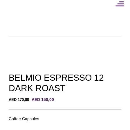
Skip
to
content
BELMIO ESPRESSO 12
DARK ROAST
Original
Current
AED
150,00
AED
170,00
price
price
was:
is:
AED 170,00.
AED 150,00.
Coffee Capsules