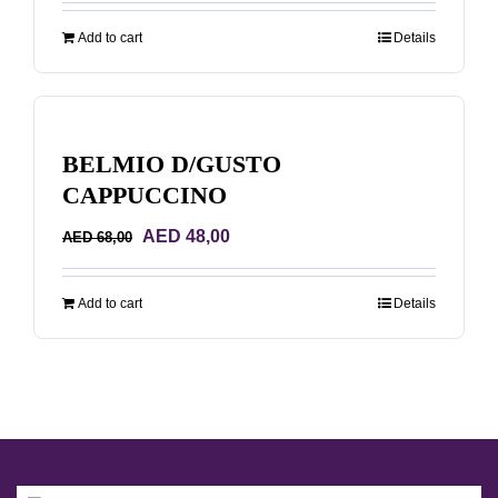
was:
is:
Add to cart
Details
AED 170,00.
AED 150,00.
BELMIO D/GUSTO
CAPPUCCINO
Original
Current
AED
48,00
AED
68,00
price
price
was:
is:
Add to cart
Details
AED 68,00.
AED 48,00.