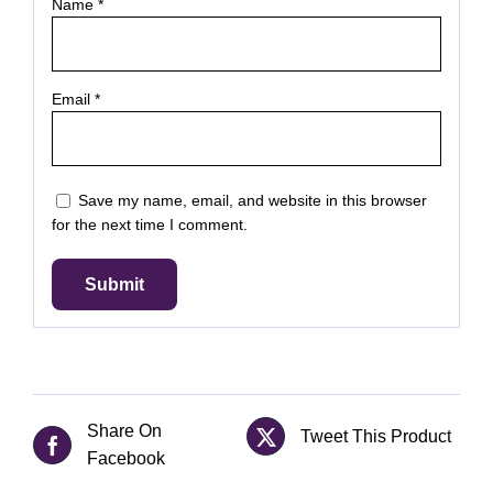
Name
*
Email
*
Save my name, email, and website in this browser
for the next time I comment.
Share On
Tweet This Product
Facebook