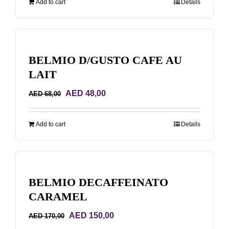
Add to cart
Details
AED 170,00.
AED 150,00.
BELMIO D/GUSTO CAFE AU
LAIT
Original
Current
AED
48,00
AED
68,00
price
price
was:
is:
Add to cart
Details
AED 68,00.
AED 48,00.
BELMIO DECAFFEINATO
CARAMEL
Original
Current
AED
150,00
AED
170,00
price
price