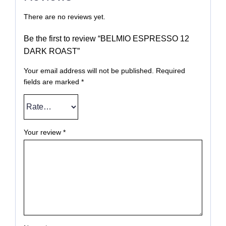
There are no reviews yet.
Be the first to review “BELMIO ESPRESSO 12
DARK ROAST”
Your email address will not be published.
Required
fields are marked
*
Your review
*