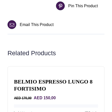
Pin This Product
Email This Product
Related Products
BELMIO ESPRESSO LUNGO 8
FORTISIMO
Original
Current
AED
150,00
AED
170,00
price
price
was:
is: