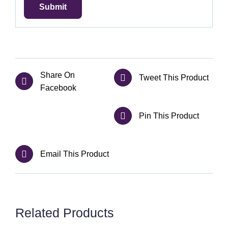
Share On
Tweet This Product
Facebook
Pin This Product
Email This Product
Related Products