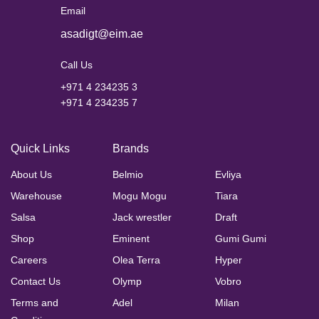
Email
asadigt@eim.ae
Call Us
+971 4 234235 3
+971 4 234235 7
Quick Links
Brands
About Us
Belmio
Evliya
Warehouse
Mogu Mogu
Tiara
Salsa
Jack wrestler
Draft
Shop
Eminent
Gumi Gumi
Careers
Olea Terra
Hyper
Contact Us
Olymp
Vobro
Terms and
Adel
Milan