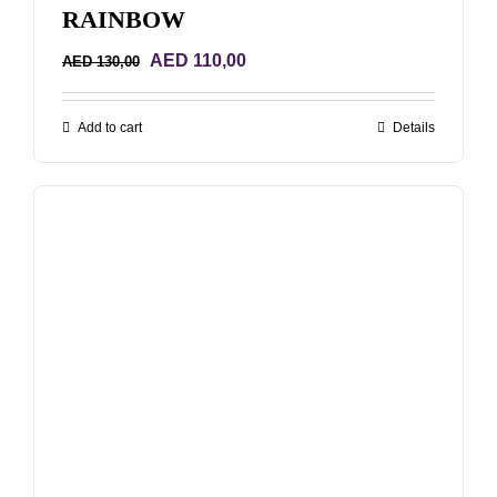
RAINBOW
Original
Current
AED
110,00
AED
130,00
price
price
was:
is:
Add to cart
Details
AED 130,00.
AED 110,00.