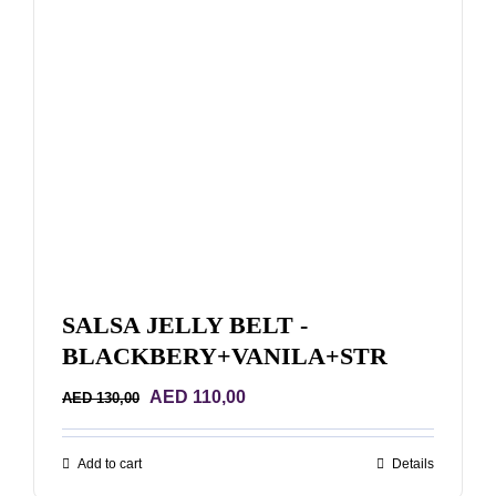
SALSA JELLY BELT -
BLACKBERY+VANILA+STR
Original
Current
AED
110,00
AED
130,00
price
price
was:
is:
Add to cart
Details
AED 130,00.
AED 110,00.