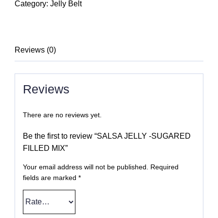
-
Category:
Jelly Belt
SUGARED
FILLED
MIX
Reviews (0)
quantity
Reviews
There are no reviews yet.
Be the first to review “SALSA JELLY -SUGARED
FILLED MIX”
Your email address will not be published.
Required
fields are marked
*