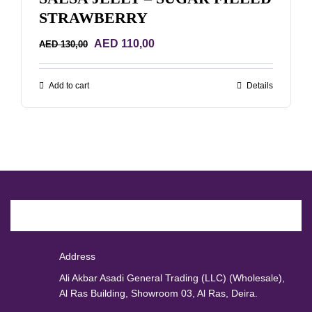
STRAWBERRY
Original
Current
AED
110,00
AED
130,00
price
price
was:
is:
Add to cart
Details
AED 130,00.
AED 110,00.
Address
Ali Akbar Asadi General Trading (LLC) (Wholesale),
Al Ras Building, Showroom 03, Al Ras, Deira.