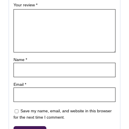
Your review
*
Name
*
Email
*
Save my name, email, and website in this browser
for the next time I comment.