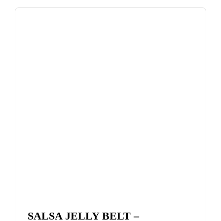
SALSA JELLY BELT –