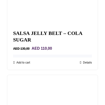
SALSA JELLY BELT – COLA
SUGAR
Original
Current
AED
110,00
AED
130,00
price
price
was:
is:
Add to cart
Details
AED 130,00.
AED 110,00.