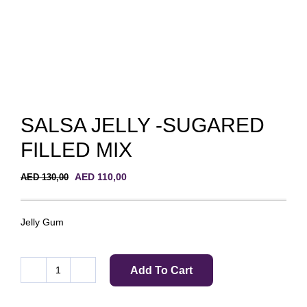
SALSA JELLY -SUGARED
FILLED MIX
Original
Current
AED
110,00
AED
130,00
price
price
was:
is:
AED 130,00.
AED 110,00.
Jelly Gum
Add To Cart
SALSA
JELLY