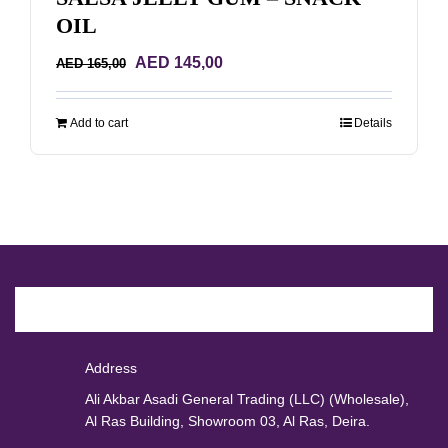
OIL
Original
Current
AED
145,00
AED
165,00
price
price
was:
is:
Add to cart
Details
AED 165,00.
AED 145,00.
Address
Ali Akbar Asadi General Trading (LLC) (Wholesale),
Al Ras Building, Showroom 03, Al Ras, Deira.