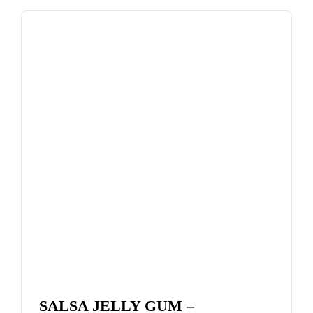
SALSA JELLY GUM –