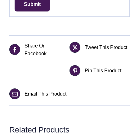
Share On
Tweet This Product
Facebook
Pin This Product
Email This Product
Related Products