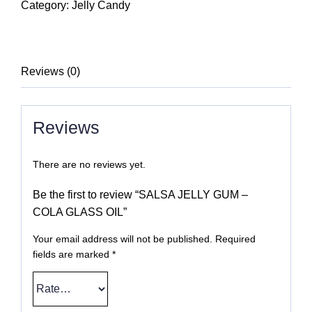
GUM
Category:
Jelly Candy
-
COLA
GLASS
Reviews (0)
OIL
quantity
Reviews
There are no reviews yet.
Be the first to review “SALSA JELLY GUM –
COLA GLASS OIL”
Your email address will not be published.
Required
fields are marked
*