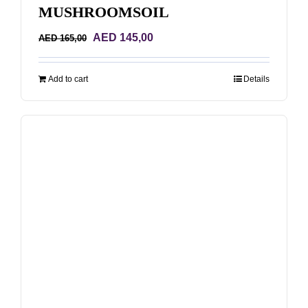
MUSHROOMSOIL
Original
Current
AED
145,00
AED
165,00
price
price
was:
is:
Add to cart
Details
AED 165,00.
AED 145,00.