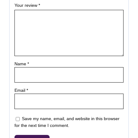
Your review
*
Name
*
Email
*
Save my name, email, and website in this browser
for the next time I comment.