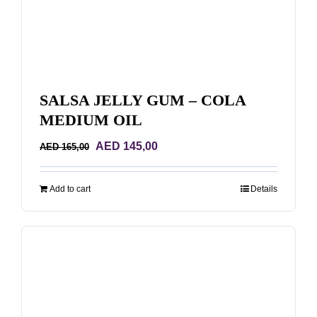
SALSA JELLY GUM – COLA
MEDIUM OIL
Original
Current
AED
145,00
AED
165,00
price
price
was:
is:
Add to cart
Details
AED 165,00.
AED 145,00.