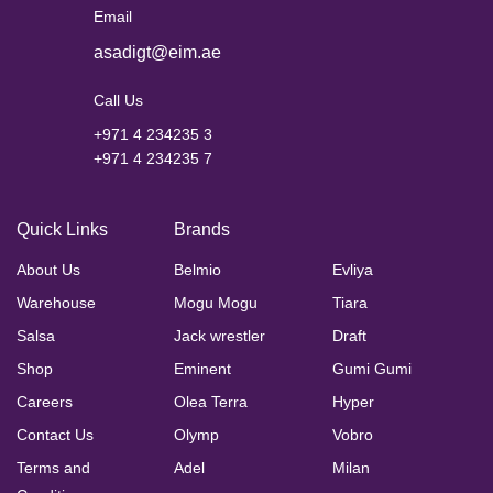
Email
asadigt@eim.ae
Call Us
+971 4 234235 3
+971 4 234235 7
Quick Links
Brands
About Us
Belmio
Evliya
Warehouse
Mogu Mogu
Tiara
Salsa
Jack wrestler
Draft
Shop
Eminent
Gumi Gumi
Careers
Olea Terra
Hyper
Contact Us
Olymp
Vobro
Terms and
Adel
Milan