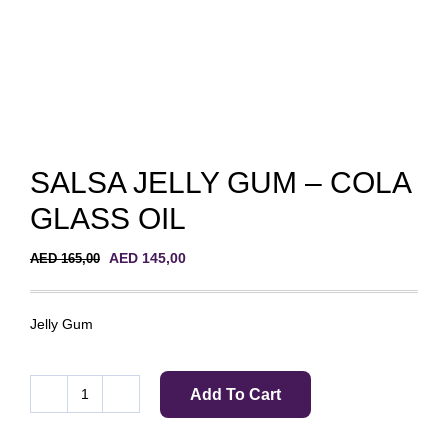
SALSA JELLY GUM – COLA
GLASS OIL
Original
Current
AED
145,00
AED
165,00
price
price
was:
is:
AED 165,00.
AED 145,00.
Jelly Gum
Add To Cart
SALSA
JELLY