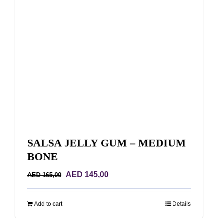
SALSA JELLY GUM – MEDIUM
BONE
Original
Current
AED
145,00
AED
165,00
price
price
was:
is:
Add to cart
Details
AED 165,00.
AED 145,00.