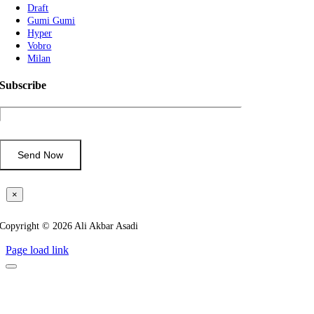
Draft
Gumi Gumi
Hyper
Vobro
Milan
Subscribe
×
Copyright © 2026 Ali Akbar Asadi
Page load link