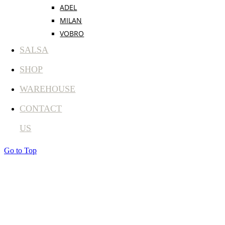
ADEL
MILAN
VOBRO
SALSA
SHOP
WAREHOUSE
CONTACT
US
Go to Top