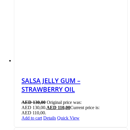
SALSA JELLY GUM –
STRAWBERRY OIL
AED
130,00
Original price was:
AED 130,00.
AED
110,00
Current price is:
AED 110,00.
Add to cart
Details
Quick View