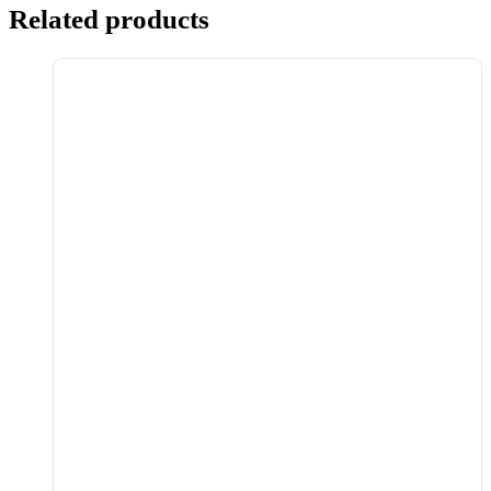
Related products