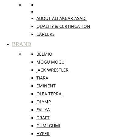
ABOUT ALI AKBAR ASADI
QUALITY & CERTIFICATION
CAREERS
BRAND
BELMIO
MOGU MOGU
JACK WRESTLER
TIARA
EMINENT
OLEA TERRA
OLYMP
EVLIYA
DRAFT
GUMI GUMI
HYPER