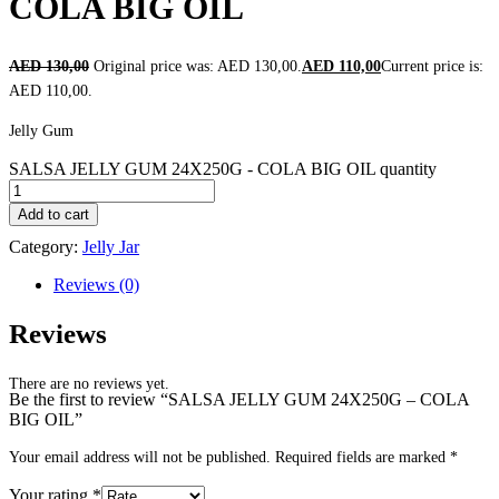
COLA BIG OIL
AED
130,00
Original price was: AED 130,00.
AED
110,00
Current price is:
AED 110,00.
Jelly Gum
SALSA JELLY GUM 24X250G - COLA BIG OIL quantity
Add to cart
Category:
Jelly Jar
Reviews (0)
Reviews
There are no reviews yet.
Be the first to review “SALSA JELLY GUM 24X250G – COLA
BIG OIL”
Your email address will not be published.
Required fields are marked
*
Your rating
*