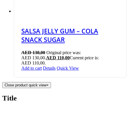
SALSA JELLY GUM – COLA
SNACK SUGAR
AED
130,00
Original price was:
AED 130,00.
AED
110,00
Current price is:
AED 110,00.
Add to cart
Details
Quick View
Close product quick view
×
Title