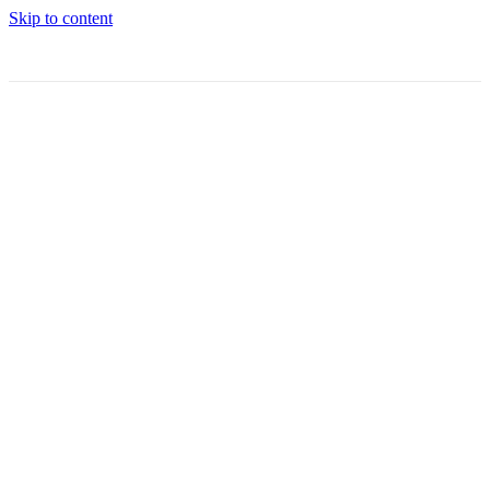
Skip to content