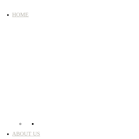
HOME
ABOUT US