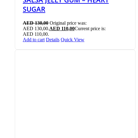
SUGAR
AED
130,00
Original price was:
AED 130,00.
AED
110,00
Current price is:
AED 110,00.
Add to cart
Details
Quick View