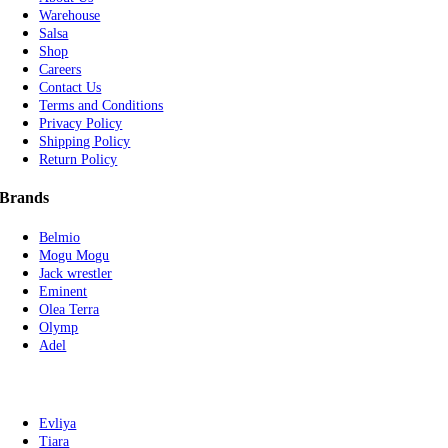
Warehouse
Salsa
Shop
Careers
Contact Us
Terms and Conditions
Privacy Policy
Shipping Policy
Return Policy
Brands
Belmio
Mogu Mogu
Jack wrestler
Eminent
Olea Terra
Olymp
Adel
Evliya
Tiara