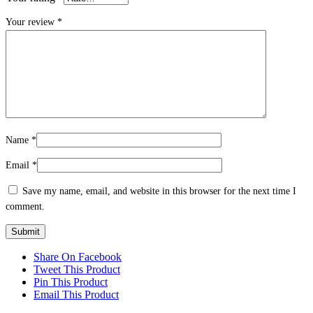
Your review
*
Name
*
Email
*
Save my name, email, and website in this browser for the next time I
comment.
Share On Facebook
Tweet This Product
Pin This Product
Email This Product