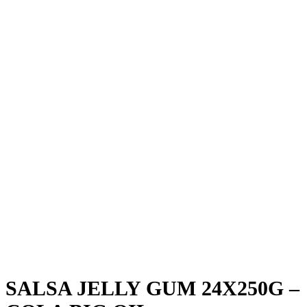
SALSA JELLY GUM 24X250G –