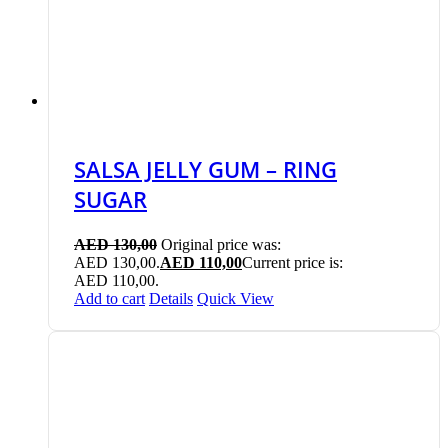
SALSA JELLY GUM – RING
SUGAR
AED
130,00
Original price was:
AED 130,00.
AED
110,00
Current price is:
AED 110,00.
Add to cart
Details
Quick View