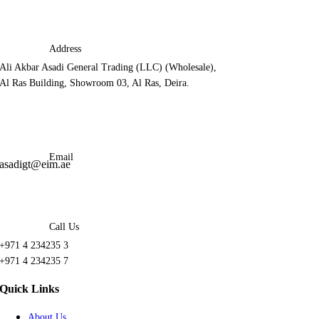
Address
Ali Akbar Asadi General Trading (LLC) (Wholesale),
Al Ras Building, Showroom 03, Al Ras, Deira.
Email
asadigt@eim.ae
Call Us
+971 4 234235 3
+971 4 234235 7
Quick Links
About Us