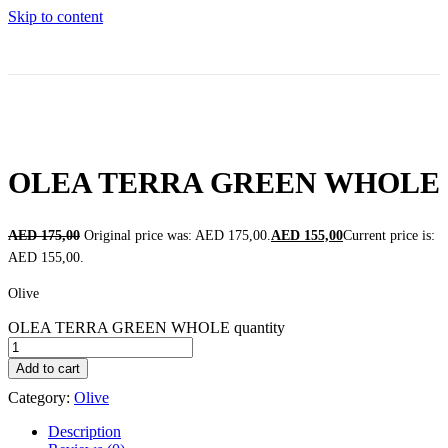
Skip to content
OLEA TERRA GREEN WHOLE
AED
175,00
Original price was: AED 175,00.
AED
155,00
Current price is:
AED 155,00.
Olive
OLEA TERRA GREEN WHOLE quantity
Add to cart
Category:
Olive
Description