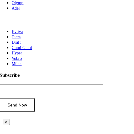
Olymp
Adel
Evliya
Tiara
Draft
Gumi Gumi
Hyper
Vobro
Milan
Subscribe
×