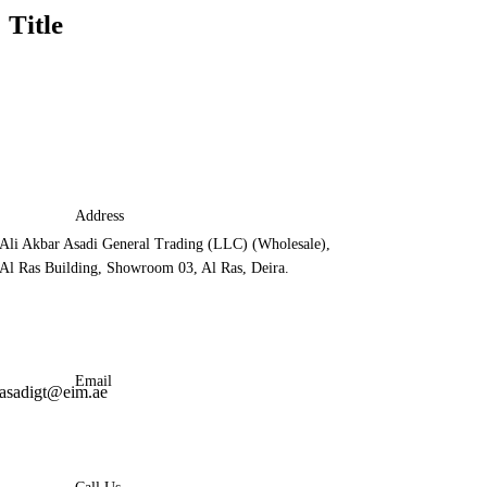
Title
Address
Ali Akbar Asadi General Trading (LLC) (Wholesale),
Al Ras Building, Showroom 03, Al Ras, Deira.
Email
asadigt@eim.ae