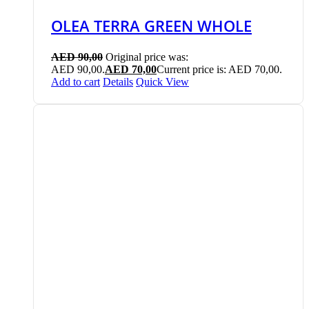
OLEA TERRA GREEN WHOLE
AED
90,00
Original price was:
AED 90,00.
AED
70,00
Current price is: AED 70,00.
Add to cart
Details
Quick View