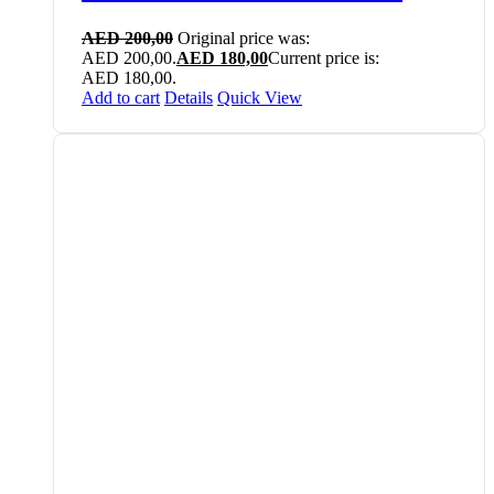
AED
200,00
Original price was:
AED 200,00.
AED
180,00
Current price is:
AED 180,00.
Add to cart
Details
Quick View