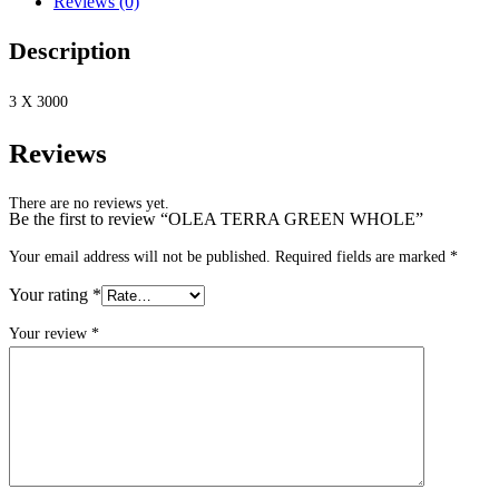
Reviews (0)
Description
3 X 3000
Reviews
There are no reviews yet.
Be the first to review “OLEA TERRA GREEN WHOLE”
Your email address will not be published.
Required fields are marked
*
Your rating
*
Your review
*