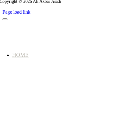
Copyright © 2026 Ali Akbar Asadi
Page load link
HOME