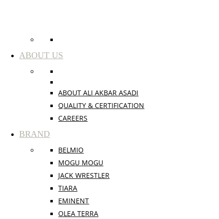
ABOUT US
ABOUT ALI AKBAR ASADI
QUALITY & CERTIFICATION
CAREERS
BRAND
BELMIO
MOGU MOGU
JACK WRESTLER
TIARA
EMINENT
OLEA TERRA