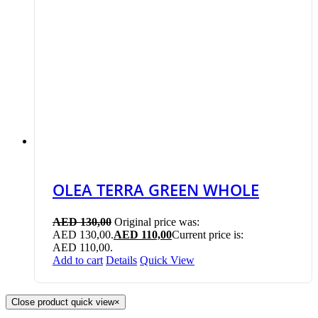
OLEA TERRA GREEN WHOLE
AED
130,00
Original price was:
AED 130,00.
AED
110,00
Current price is:
AED 110,00.
Add to cart
Details
Quick View
Close product quick view
×