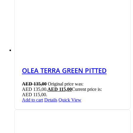
OLEA TERRA GREEN PITTED
AED
135,00
Original price was:
AED 135,00.
AED
115,00
Current price is:
AED 115,00.
Add to cart
Details
Quick View