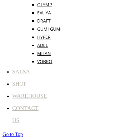
OLYMP
EVLIYA
DRAFT
GUMI GUMI
HYPER
ADEL
MILAN
VOBRO
SALSA
SHOP
WAREHOUSE
CONTACT
US
Go to Top