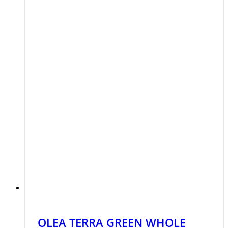
OLEA TERRA GREEN WHOLE