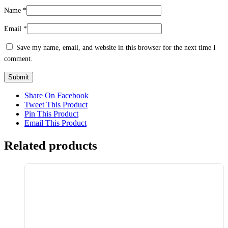
Name
*
Email
*
Save my name, email, and website in this browser for the next time I
comment.
Share On Facebook
Tweet This Product
Pin This Product
Email This Product
Related products