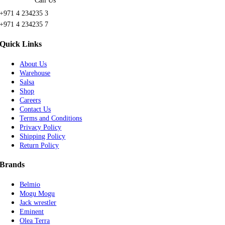
Call Us
+971 4 234235 3
+971 4 234235 7
Quick Links
About Us
Warehouse
Salsa
Shop
Careers
Contact Us
Terms and Conditions
Privacy Policy
Shipping Policy
Return Policy
Brands
Belmio
Mogu Mogu
Jack wrestler
Eminent
Olea Terra