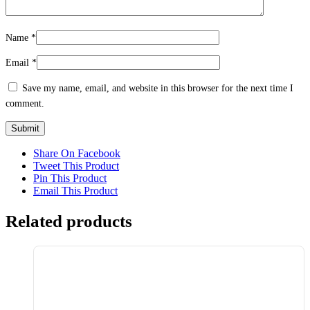
Name
*
Email
*
Save my name, email, and website in this browser for the next time I
comment.
Share On Facebook
Tweet This Product
Pin This Product
Email This Product
Related products