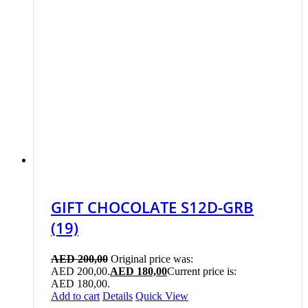
GIFT CHOCOLATE S12D-GRB
(19)
AED
200,00
Original price was:
AED 200,00.
AED
180,00
Current price is:
AED 180,00.
Add to cart
Details
Quick View