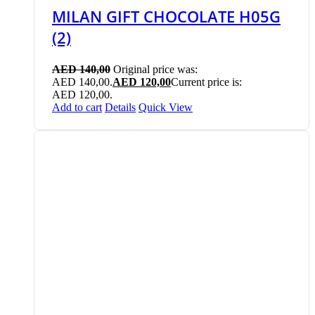
MILAN GIFT CHOCOLATE H05G
(2)
AED
140,00
Original price was:
AED 140,00.
AED
120,00
Current price is:
AED 120,00.
Add to cart
Details
Quick View