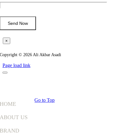
×
Copyright © 2026 Ali Akbar Asadi
Page load link
Go to Top
HOME
ABOUT US
BRAND