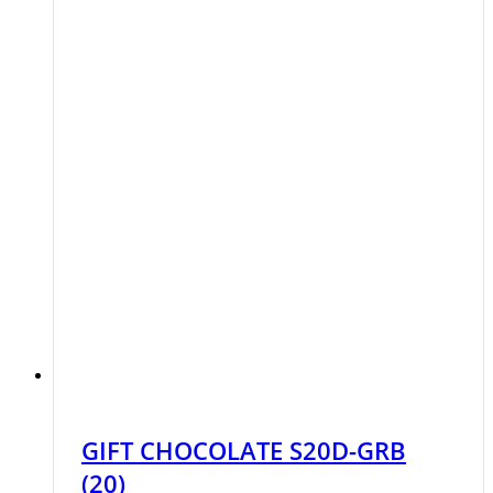
GIFT CHOCOLATE S20D-GRB
(20)