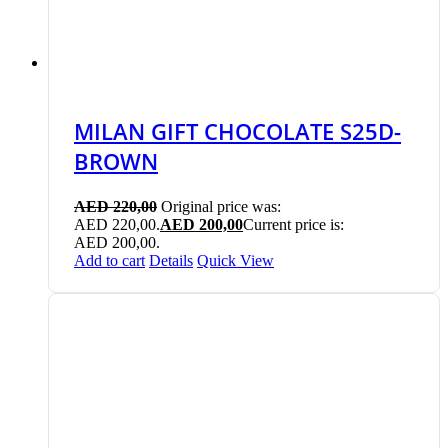
MILAN GIFT CHOCOLATE S25D-
BROWN
AED
220,00
Original price was:
AED 220,00.
AED
200,00
Current price is:
AED 200,00.
Add to cart
Details
Quick View