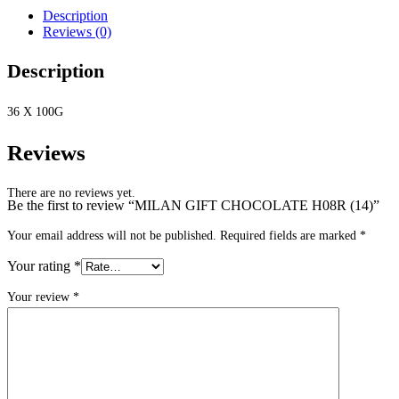
Description
Reviews (0)
Description
36 X 100G
Reviews
There are no reviews yet.
Be the first to review “MILAN GIFT CHOCOLATE H08R (14)”
Your email address will not be published.
Required fields are marked
*
Your rating
*
Your review
*