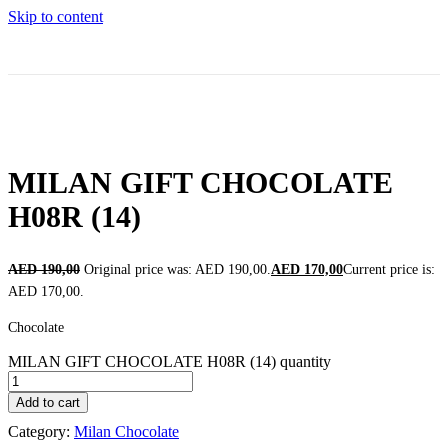
Skip to content
MILAN GIFT CHOCOLATE
H08R (14)
AED
190,00
Original price was: AED 190,00.
AED
170,00
Current price is:
AED 170,00.
Chocolate
MILAN GIFT CHOCOLATE H08R (14) quantity
Add to cart
Category:
Milan Chocolate