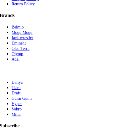
Return Policy
Brands
Belmio
Mogu Mogu
Jack wrestler
Eminent
Olea Terra
Olymp
Adel
Evliya
Tiara
Draft
Gumi Gumi
Hyper
Vobro
Milan
Subscribe