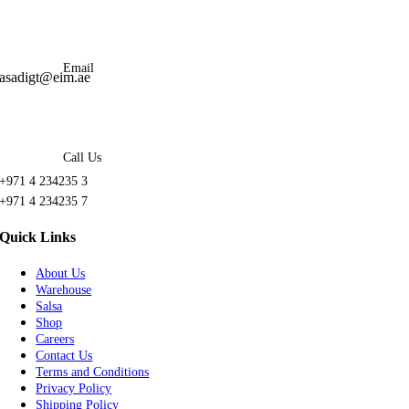
Email
asadigt@eim.ae
Call Us
+971 4 234235 3
+971 4 234235 7
Quick Links
About Us
Warehouse
Salsa
Shop
Careers
Contact Us
Terms and Conditions
Privacy Policy
Shipping Policy