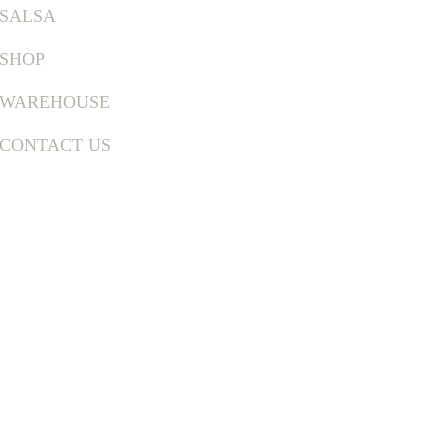
SALSA
SHOP
WAREHOUSE
CONTACT US