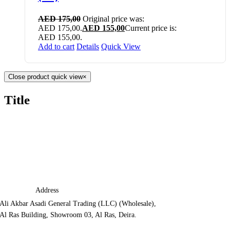
AED
175,00
Original price was:
AED 175,00.
AED
155,00
Current price is:
AED 155,00.
Add to cart
Details
Quick View
Close product quick view
×
Title
Address
Ali Akbar Asadi General Trading (LLC) (Wholesale),
Al Ras Building, Showroom 03, Al Ras, Deira.