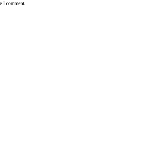
me I comment.