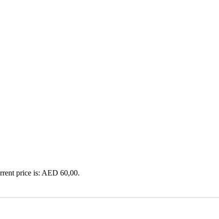
rrent price is: AED 60,00.