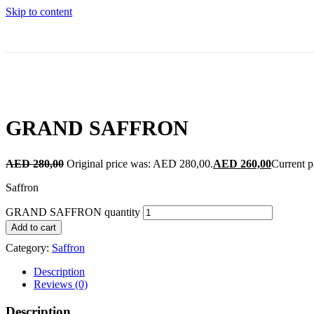
Skip to content
GRAND SAFFRON
AED
280,00
Original price was: AED 280,00.
AED
260,00
Current p
Saffron
GRAND SAFFRON quantity
Add to cart
Category:
Saffron
Description
Reviews (0)
Description