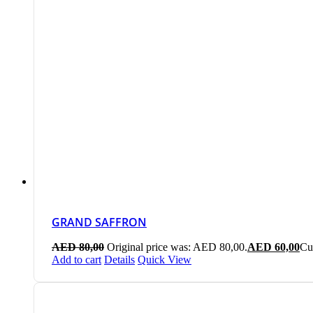
GRAND SAFFRON
AED
80,00
Original price was: AED 80,00.
AED
60,00
Cu
Add to cart
Details
Quick View