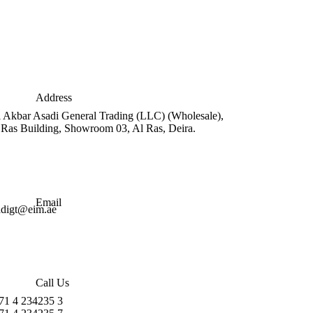
Address
i Akbar Asadi General Trading (LLC) (Wholesale),
 Ras Building, Showroom 03, Al Ras, Deira.
Email
adigt@eim.ae
Call Us
71 4 234235 3