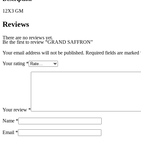
12X3 GM
Reviews
There are no reviews yet.
Be the first to review “GRAND SAFFRON”
Your email address will not be published.
Required fields are marked
Your rating
*
Your review
*
Name
*
Email
*