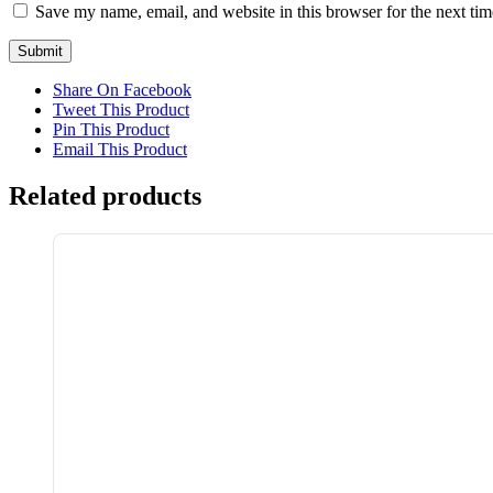
Save my name, email, and website in this browser for the next ti
Share On Facebook
Tweet This Product
Pin This Product
Email This Product
Related products