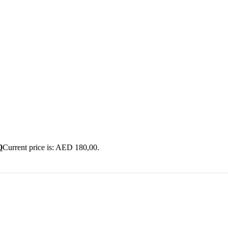
0
Current price is: AED 180,00.