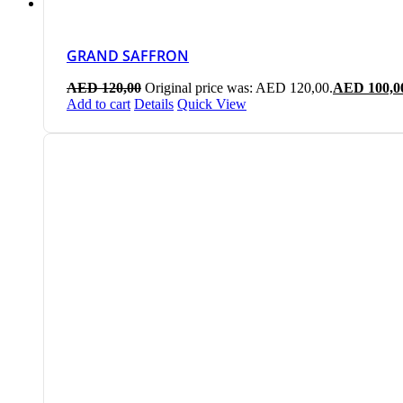
GRAND SAFFRON
AED
120,00
Original price was: AED 120,00.
AED
100,0
Add to cart
Details
Quick View