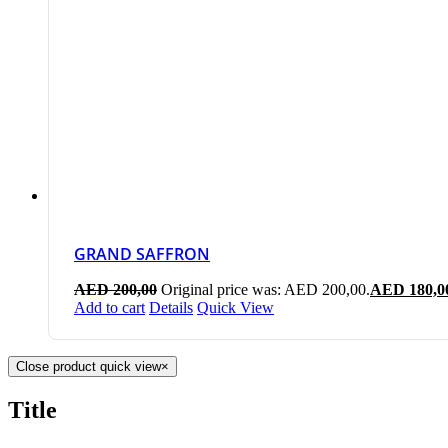
GRAND SAFFRON
AED
200,00
Original price was: AED 200,00.
AED
180,0
Add to cart
Details
Quick View
Close product quick view
×
Title