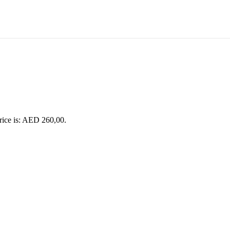
rice is: AED 260,00.