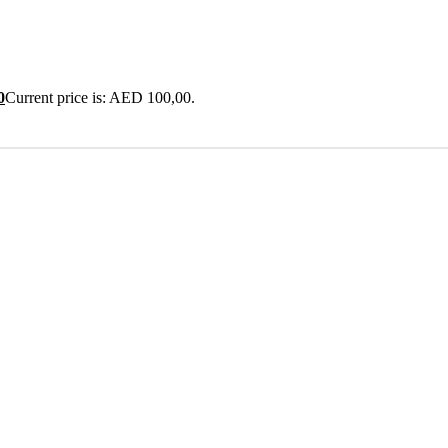
0
Current price is: AED 100,00.