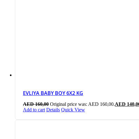
EVLIYA BABY BOY 6X2 KG
AED
160,00
Original price was: AED 160,00.
AED
140,0
Add to cart
Details
Quick View