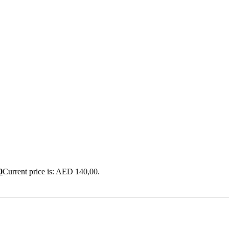
0
Current price is: AED 140,00.