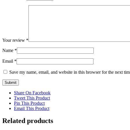
Your review
*
Name
*
Email
*
Save my name, email, and website in this browser for the next ti
Share On Facebook
Tweet This Product
Pin This Product
Email This Product
Related products