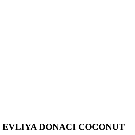
EVLIYA DONACI COCONUT