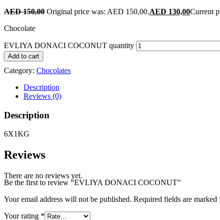
AED
150,00
Original price was: AED 150,00.
AED
130,00
Current p
Chocolate
EVLIYA DONACI COCONUT quantity
Add to cart
Category:
Chocolates
Description
Reviews (0)
Description
6X1KG
Reviews
There are no reviews yet.
Be the first to review “EVLIYA DONACI COCONUT”
Your email address will not be published.
Required fields are marked
Your rating
*