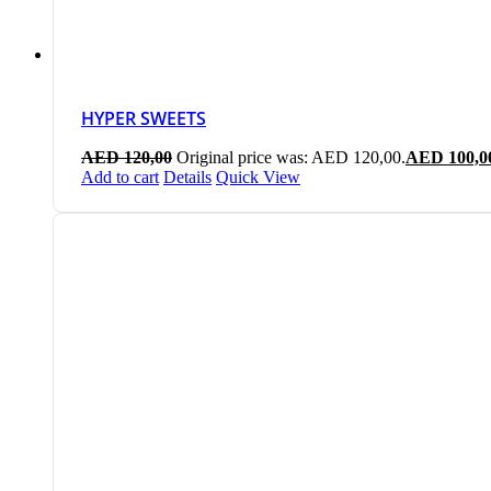
HYPER SWEETS
AED
120,00
Original price was: AED 120,00.
AED
100,0
Add to cart
Details
Quick View