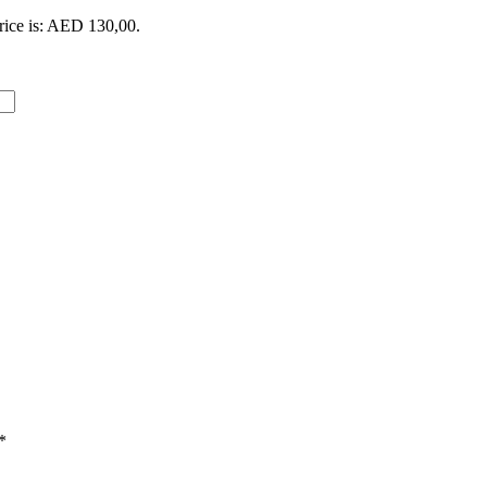
rice is: AED 130,00.
*