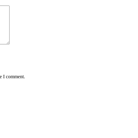
me I comment.