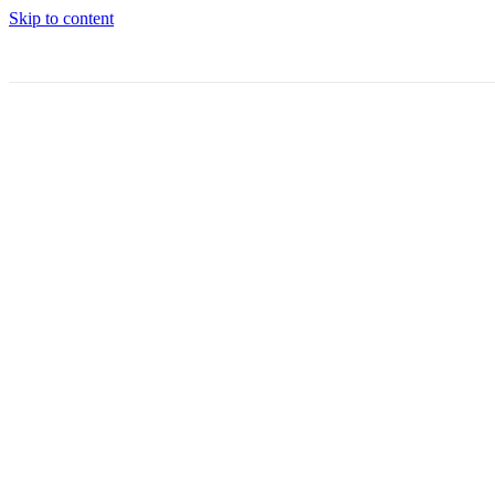
Skip to content