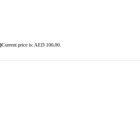
0
Current price is: AED 100,00.