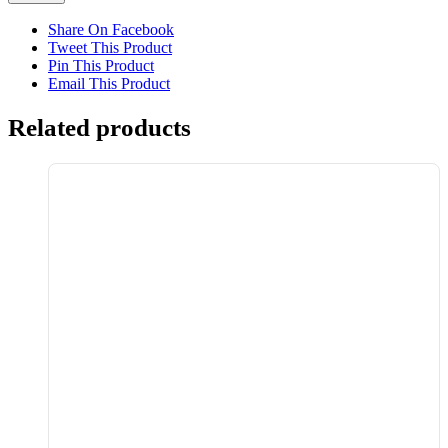
Share On Facebook
Tweet This Product
Pin This Product
Email This Product
Related products