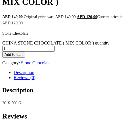
MIX COLOR )
AED
140,00
Original price was: AED 140,00.
AED
120,00
Current price is:
AED 120,00.
Stone Chocolate
CHINA STONE CHOCOLATE ( MIX COLOR ) quantity
Add to cart
Category:
Stone Chocolate
Description
Reviews (0)
Description
20 X 500 G
Reviews