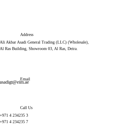
Address
Ali Akbar Asadi General Trading (LLC) (Wholesale),
Al Ras Building, Showroom 03, Al Ras, Deira.
Email
asadigt@eim.ae
Call Us
+971 4 234235 3
+971 4 234235 7