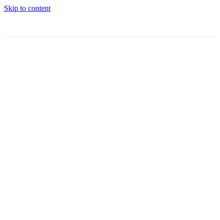
Skip to content