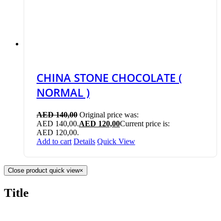
CHINA STONE CHOCOLATE (
NORMAL )
AED
140,00
Original price was:
AED 140,00.
AED
120,00
Current price is:
AED 120,00.
Add to cart
Details
Quick View
Close product quick view
×
Title