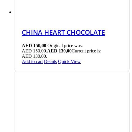
CHINA HEART CHOCOLATE
AED
150,00
Original price was:
AED 150,00.
AED
130,00
Current price is:
AED 130,00.
Add to cart
Details
Quick View