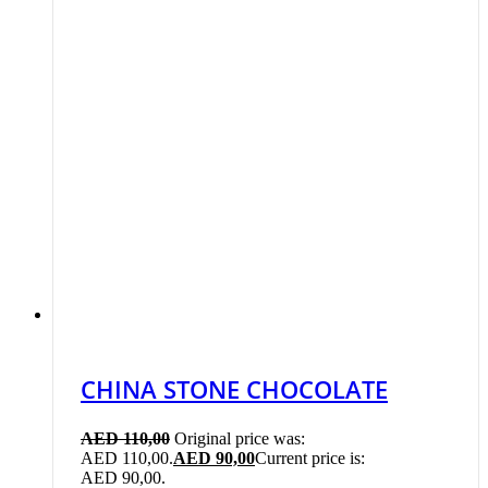
CHINA STONE CHOCOLATE
AED
110,00
Original price was:
AED 110,00.
AED
90,00
Current price is:
AED 90,00.