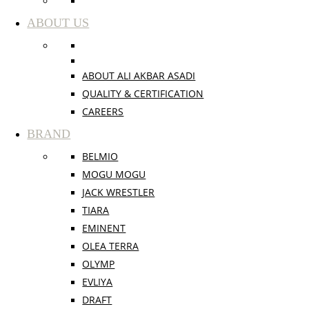
ABOUT US
ABOUT ALI AKBAR ASADI
QUALITY & CERTIFICATION
CAREERS
BRAND
BELMIO
MOGU MOGU
JACK WRESTLER
TIARA
EMINENT
OLEA TERRA
OLYMP
EVLIYA
DRAFT