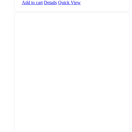
Add to cart
Details
Quick View