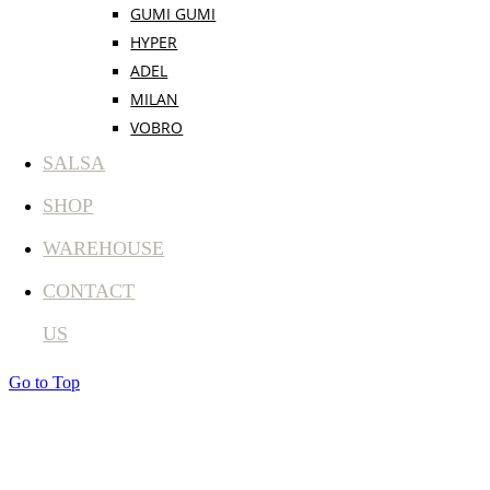
GUMI GUMI
HYPER
ADEL
MILAN
VOBRO
SALSA
SHOP
WAREHOUSE
CONTACT
US
Go to Top