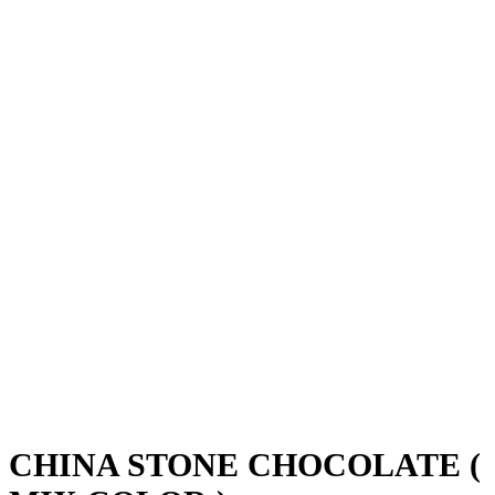
CHINA STONE CHOCOLATE (