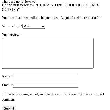
There are no reviews yet.
Be the first to review “CHINA STONE CHOCOLATE ( MIX
COLOR )”
Your email address will not be published.
Required fields are marked
*
Your rating
*
Your review
*
Name
*
Email
*
Save my name, email, and website in this browser for the next time I
comment.