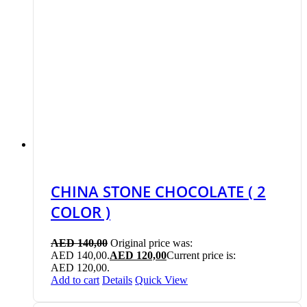
CHINA STONE CHOCOLATE ( 2
COLOR )
AED
140,00
Original price was:
AED 140,00.
AED
120,00
Current price is:
AED 120,00.
Add to cart
Details
Quick View