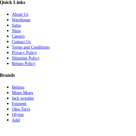
Quick Links
About Us
Warehouse
Salsa
Shop
Careers
Contact Us
Terms and Conditions
Privacy Policy
Shipping Policy
Return Policy
Brands
Belmio
Mogu Mogu
Jack wrestler
Eminent
Olea Terra
Olymp
Adel