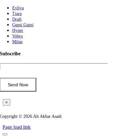
Evliya
Tiara
Draft
Gumi Gumi
Hyper
Vobro
Milan
Subscribe
×
Copyright © 2026 Ali Akbar Asadi
Page load link