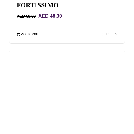
FORTISSIMO
Original
Current
AED
48,00
AED
68,00
price
price
was:
is:
Add to cart
Details
AED 68,00.
AED 48,00.