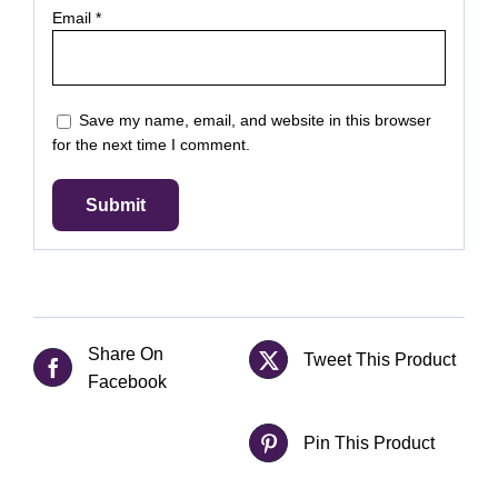
Email
*
Save my name, email, and website in this browser
for the next time I comment.
Share On
Tweet This Product
Facebook
Pin This Product