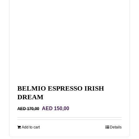
BELMIO ESPRESSO IRISH
DREAM
Original
Current
AED
150,00
AED
170,00
price
price
was:
is:
Add to cart
Details
AED 170,00.
AED 150,00.