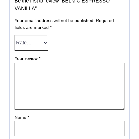
Be the first to review “BELMIO ESPRESSO
VANILLA”
Your email address will not be published.
Required
fields are marked
*
Your review
*
Name
*