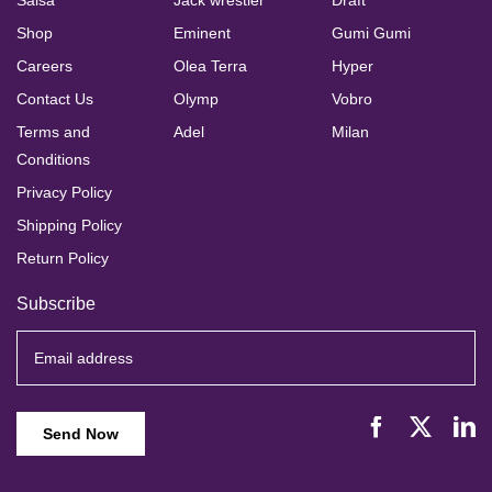
Salsa
Jack wrestler
Draft
Shop
Eminent
Gumi Gumi
Careers
Olea Terra
Hyper
Contact Us
Olymp
Vobro
Terms and
Adel
Milan
Conditions
Privacy Policy
Shipping Policy
Return Policy
Subscribe