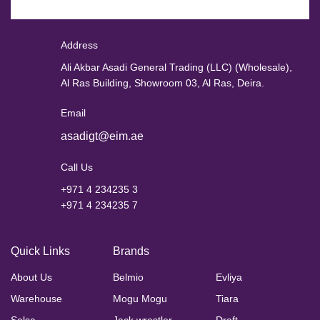
Address
Ali Akbar Asadi General Trading (LLC) (Wholesale),
Al Ras Building, Showroom 03, Al Ras, Deira.
Email
asadigt@eim.ae
Call Us
+971 4 234235 3
+971 4 234235 7
Quick Links
Brands
About Us
Belmio
Evliya
Warehouse
Mogu Mogu
Tiara