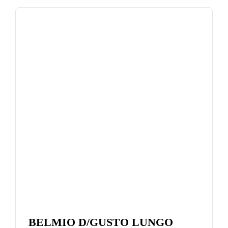
BELMIO D/GUSTO LUNGO