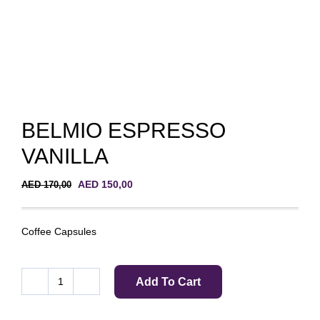
BELMIO ESPRESSO
VANILLA
Original
Current
AED
150,00
AED
170,00
price
price
was:
is:
AED 170,00.
AED 150,00.
Coffee Capsules
Add To Cart
BELMIO
ESPRESSO