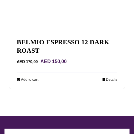
BELMIO ESPRESSO 12 DARK
ROAST
Original
Current
AED
150,00
AED
170,00
price
price
was:
is:
Add to cart
Details
AED 170,00.
AED 150,00.