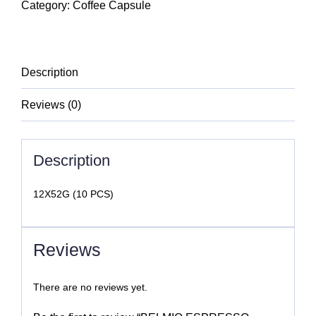
VANILLA
Category:
Coffee Capsule
quantity
Description
Reviews (0)
Description
12X52G (10 PCS)
Reviews
There are no reviews yet.