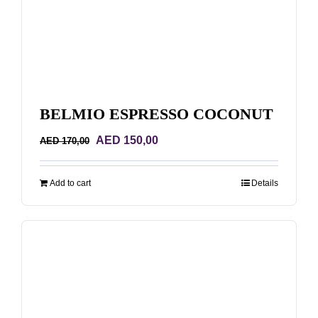
BELMIO ESPRESSO COCONUT
Original
Current
AED
150,00
AED
170,00
price
price
was:
is:
Add to cart
Details
AED 170,00.
AED 150,00.