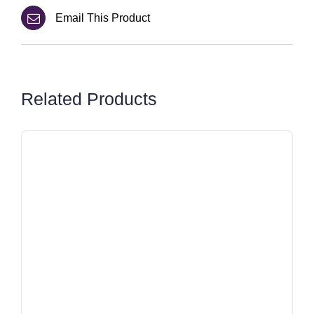
Email This Product
Related Products