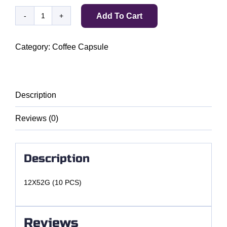
Add To Cart
BELMIO
ESPRESSO
7
Category:
Coffee Capsule
COLOMBIA
quantity
Description
Reviews (0)
Description
12X52G (10 PCS)
Reviews