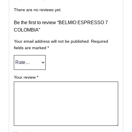
There are no reviews yet.
Be the first to review “BELMIO ESPRESSO 7
COLOMBIA”
Your email address will not be published.
Required
fields are marked
*
Your review
*