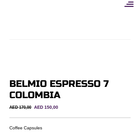
Skip
to
content
BELMIO ESPRESSO 7
COLOMBIA
Original
Current
AED
150,00
AED
170,00
price
price
was:
is:
AED 170,00.
AED 150,00.
Coffee Capsules