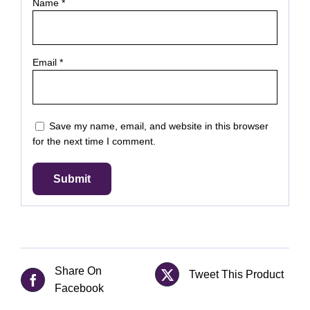
Name
*
Email
*
Save my name, email, and website in this browser
for the next time I comment.
Share On
Tweet This Product
Facebook