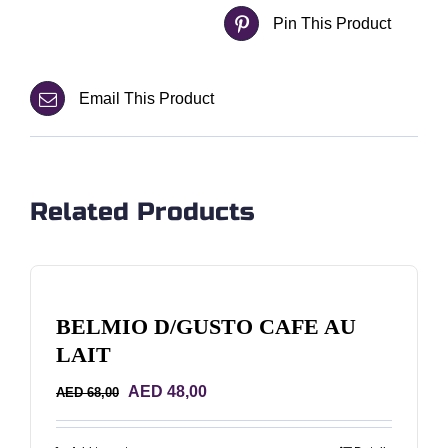
Pin This Product
Email This Product
Related Products
BELMIO D/GUSTO CAFE AU
LAIT
Original
Current
AED
48,00
AED
68,00
price
price
was:
is: