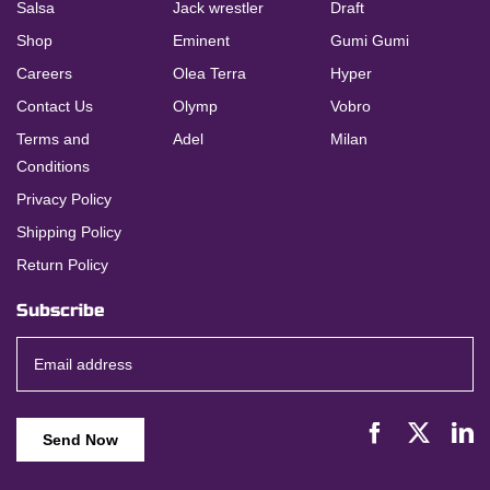
Salsa
Jack wrestler
Draft
Shop
Eminent
Gumi Gumi
Careers
Olea Terra
Hyper
Contact Us
Olymp
Vobro
Terms and
Adel
Milan
Conditions
Privacy Policy
Shipping Policy
Return Policy
Subscribe