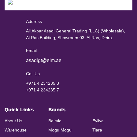
Address
Ali Akbar Asadi General Trading (LLC) (Wholesale),
Al Ras Building, Showroom 03, Al Ras, Deira.
Email
asadigt@eim.ae
Call Us
+971 4 234235 3
+971 4 234235 7
Quick Links
Brands
About Us
Belmio
Evliya
Warehouse
Mogu Mogu
Tiara