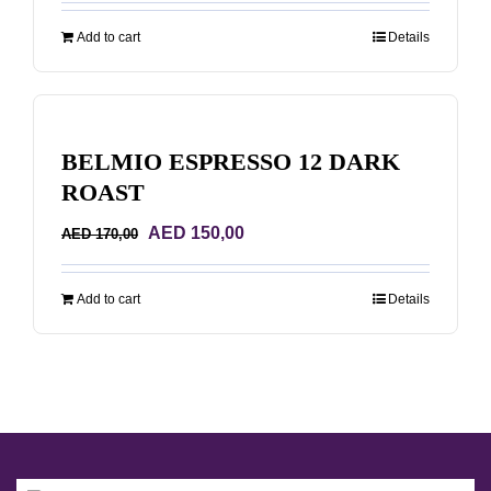
was:
is:
Add to cart
Details
AED 170,00.
AED 150,00.
BELMIO ESPRESSO 12 DARK
ROAST
Original
Current
AED
150,00
AED
170,00
price
price
was:
is:
Add to cart
Details
AED 170,00.
AED 150,00.