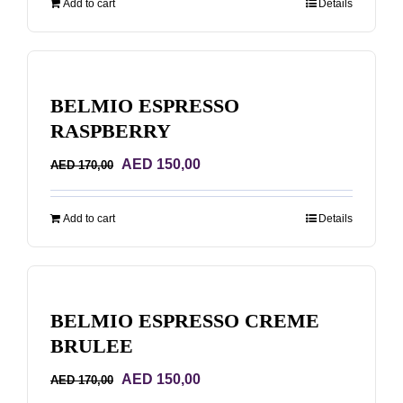
Add to cart
Details
AED 68,00.
AED 48,00.
BELMIO ESPRESSO
RASPBERRY
Original
Current
AED
150,00
AED
170,00
price
price
was:
is:
Add to cart
Details
AED 170,00.
AED 150,00.
BELMIO ESPRESSO CREME
BRULEE
Original
Current
AED
150,00
AED
170,00
price
price