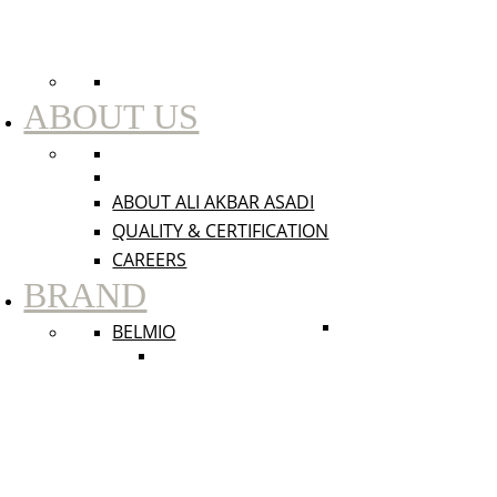
ABOUT US
ABOUT ALI AKBAR ASADI
QUALITY & CERTIFICATION
CAREERS
BRAND
BELMIO