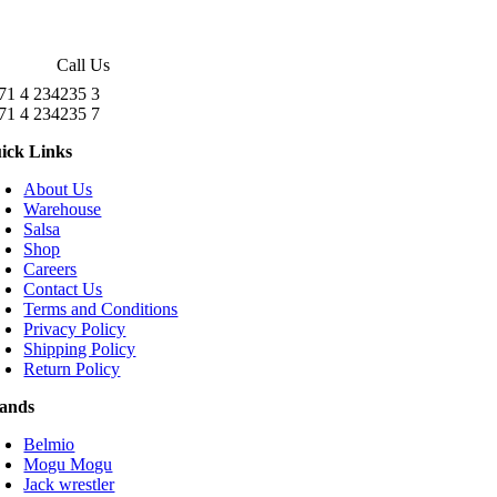
Call Us
71 4 234235 3
71 4 234235 7
ick Links
About Us
Warehouse
Salsa
Shop
Careers
Contact Us
Terms and Conditions
Privacy Policy
Shipping Policy
Return Policy
ands
Belmio
Mogu Mogu
Jack wrestler