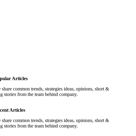
pular Articles
 share common trends, strategies ideas, opinions, short &
ng stories from the team behind company.
cent Articles
 share common trends, strategies ideas, opinions, short &
ng stories from the team behind company.