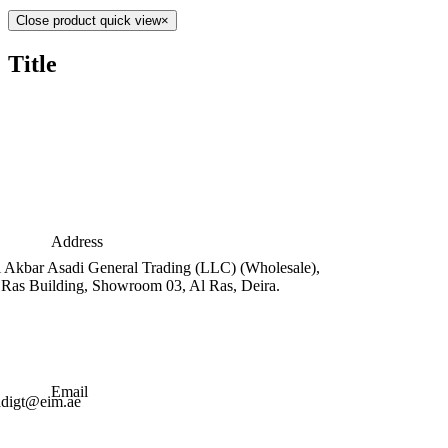
Close product quick view
×
Title
Address
i Akbar Asadi General Trading (LLC) (Wholesale),
 Ras Building, Showroom 03, Al Ras, Deira.
Email
adigt@eim.ae