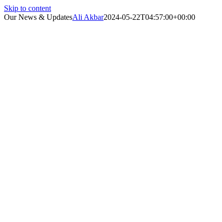
Skip to content
Our News & Updates
Ali Akbar
2024-05-22T04:57:00+00:00