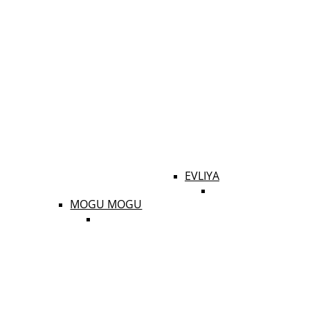
EVLIYA
MOGU MOGU