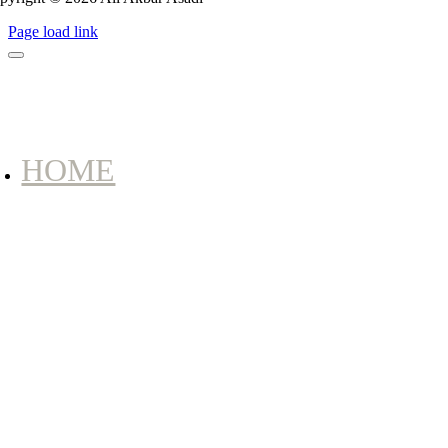
Page load link
HOME