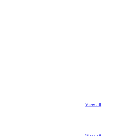
View all